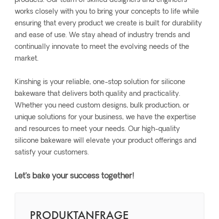
products. Our team of skilled designers and engineers
works closely with you to bring your concepts to life while
ensuring that every product we create is built for durability
and ease of use. We stay ahead of industry trends and
continually innovate to meet the evolving needs of the
market.
Kinshing is your reliable, one-stop solution for silicone
bakeware that delivers both quality and practicality.
Whether you need custom designs, bulk production, or
unique solutions for your business, we have the expertise
and resources to meet your needs. Our high-quality
silicone bakeware will elevate your product offerings and
satisfy your customers.
Let’s bake your success together!
PRODUKTANFRAGE