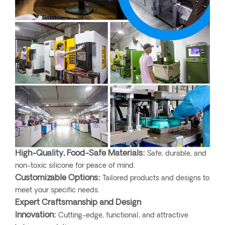
High-Quality, Food-Safe Materials:
Safe, durable, and
non-toxic silicone for peace of mind.
Customizable Options:
Tailored products and designs to
meet your specific needs.
Expert Craftsmanship and Design
Innovation:
Cutting-edge, functional, and attractive