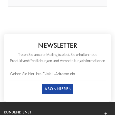
NEWSLETTER
Treten Sie unserer Mailingliste bei, Sie erhalten neue
Produktveröffentlichungen und Veranstaltungsinformationen
so schnell wie möglich später.
KUNDENDIENST