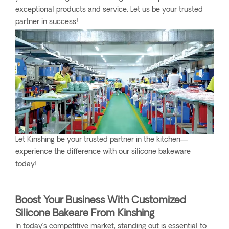
exceptional products and service. Let us be your trusted
partner in success!
Let Kinshing be your trusted partner in the kitchen—
experience the difference with our silicone bakeware
today!
Boost Your Business With Customized
Silicone Bakeare From Kinshing
In today’s competitive market, standing out is essential to