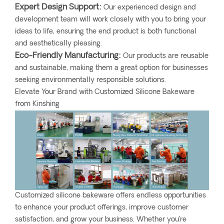
Expert Design Support:
Our experienced design and
development team will work closely with you to bring your
ideas to life, ensuring the end product is both functional
and aesthetically pleasing.
Eco-Friendly Manufacturing:
Our products are reusable
and sustainable, making them a great option for businesses
seeking environmentally responsible solutions.
Elevate Your Brand with Customized Silicone Bakeware
from Kinshing
Customized silicone bakeware offers endless opportunities
to enhance your product offerings, improve customer
satisfaction, and grow your business. Whether you’re