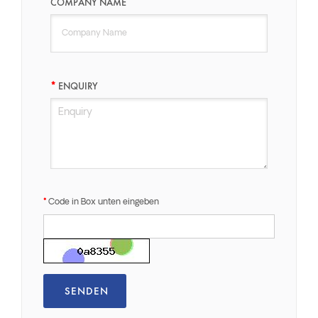
COMPANY NAME
ENQUIRY
Code in Box unten eingeben