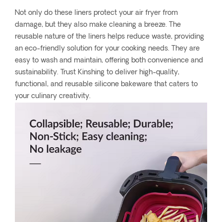
Not only do these liners protect your air fryer from
damage, but they also make cleaning a breeze. The
reusable nature of the liners helps reduce waste, providing
an eco-friendly solution for your cooking needs. They are
easy to wash and maintain, offering both convenience and
sustainability. Trust Kinshing to deliver high-quality,
functional, and reusable silicone bakeware that caters to
your culinary creativity.