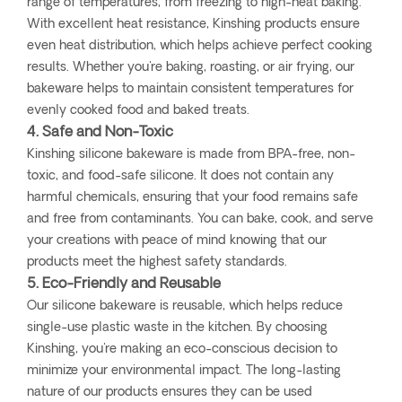
range of temperatures, from freezing to high-heat baking.
With excellent heat resistance, Kinshing products ensure
even heat distribution, which helps achieve perfect cooking
results. Whether you're baking, roasting, or air frying, our
bakeware helps to maintain consistent temperatures for
evenly cooked food and baked treats.
4. Safe and Non-Toxic
Kinshing silicone bakeware is made from BPA-free, non-
toxic, and food-safe silicone. It does not contain any
harmful chemicals, ensuring that your food remains safe
and free from contaminants. You can bake, cook, and serve
your creations with peace of mind knowing that our
products meet the highest safety standards.
5. Eco-Friendly and Reusable
Our silicone bakeware is reusable, which helps reduce
single-use plastic waste in the kitchen. By choosing
Kinshing, you're making an eco-conscious decision to
minimize your environmental impact. The long-lasting
nature of our products ensures they can be used