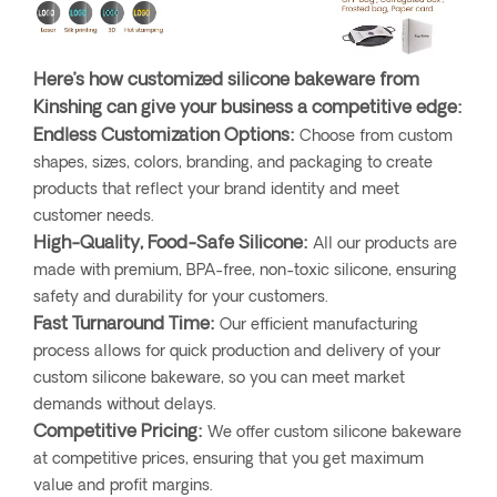
Here’s how customized silicone bakeware from
Kinshing can give your business a competitive edge:
Endless Customization Options:
Choose from custom
shapes, sizes, colors, branding, and packaging to create
products that reflect your brand identity and meet
customer needs.
High-Quality, Food-Safe Silicone:
All our products are
made with premium, BPA-free, non-toxic silicone, ensuring
safety and durability for your customers.
Fast Turnaround Time:
Our efficient manufacturing
process allows for quick production and delivery of your
custom silicone bakeware, so you can meet market
demands without delays.
Competitive Pricing:
We offer custom silicone bakeware
at competitive prices, ensuring that you get maximum
value and profit margins.