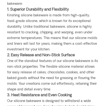
bakeware:
1. Superior Durability and Flexibility
Kinshing silicone bakeware is made from high-quality,
food-grade silicone, which is known for its exceptional
durability. Unlike traditional bakeware, silicone is highly
resistant to cracking, chipping, and warping, even under
extreme temperatures. This means that our silicone molds
and liners will last for years, making them a cost-effective
investment for your kitchen.
2. Easy Release and Non-Stick Surface
One of the standout features of our silicone bakeware is its
non-stick properties. The flexible silicone material allows
for easy release of cakes, chocolates, cookies, and other
baked goods without the need for greasing or flouring the
molds. Your creations come out effortlessly, retaining their
shape and detail every time.
3. Heat Resistance and Even Cooking
Our silicone bakeware is designed to withstand a wide