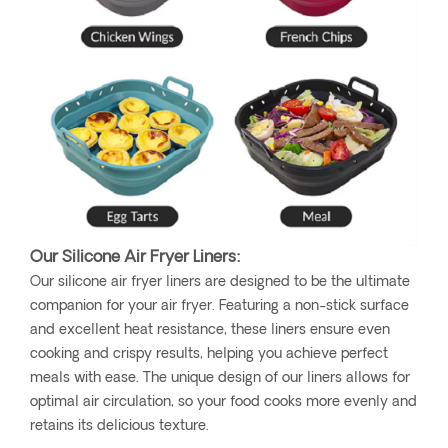
Our Silicone Air Fryer Liners:
Our silicone air fryer liners are designed to be the ultimate
companion for your air fryer. Featuring a non-stick surface
and excellent heat resistance, these liners ensure even
cooking and crispy results, helping you achieve perfect
meals with ease. The unique design of our liners allows for
optimal air circulation, so your food cooks more evenly and
retains its delicious texture.