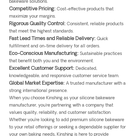
bakeware solutions.
Competitive Pricing:
Cost-effective products that
maximize your margins.
Rigorous Quality Control:
Consistent, reliable products
that meet the highest standards.
Fast Lead Times and Reliable Delivery:
Quick
fulfillment and on-time delivery for all orders.
Eco-Conscious Manufacturing:
Sustainable practices
that benefit both you and the environment.
Excellent Customer Support:
Dedicated,
knowledgeable, and responsive customer service team.
Global Market Expertise:
A trusted manufacturer with a
strong international presence.
When you choose Kinshing as your silicone bakeware
manufacturer, you're partnering with a company that
values quality, reliability, and customer satisfaction.
Whether you’re looking to add premium silicone bakeware
to your retail offerings or seeking a dependable supplier for
your own baking needs, Kinshing is here to provide