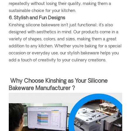
repeatedly without losing their quality, making them a
sustainable choice for your kitchen.
6. Stylish and Fun Designs
Kinshing silicone bakeware isn't just functional; it's also
designed with aesthetics in mind. Our products come in a
variety of shapes, colors, and sizes, making them a great
addition to any kitchen. Whether you're baking for a special
occasion or everyday use, our stylish bakeware helps you
add a touch of creativity to your culinary creations.
Why Choose Kinshing as Your Silicone
Bakeware Manufacturer ?