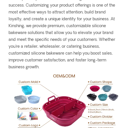
success. Customizing your product offerings is one of the
most effective ways to attract attention, build brand
loyalty, and create a unique identity for your business. At
Kinshing, we provide premium, customizable silicone
bakeware solutions that allow you to elevate your brand
and meet the specific needs of your customers. Whether
you're a retailer, wholesaler, or catering business,
customized silicone bakeware can help you boost sales,
improve customer satisfaction, and foster long-term
business growth.