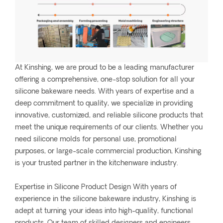
At Kinshing, we are proud to be a leading manufacturer
offering a comprehensive, one-stop solution for all your
silicone bakeware needs. With years of expertise and a
deep commitment to quality, we specialize in providing
innovative, customized, and reliable silicone products that
meet the unique requirements of our clients. Whether you
need silicone molds for personal use, promotional
purposes, or large-scale commercial production, Kinshing
is your trusted partner in the kitchenware industry.
Expertise in Silicone Product Design With years of
experience in the silicone bakeware industry, Kinshing is
adept at turning your ideas into high-quality, functional