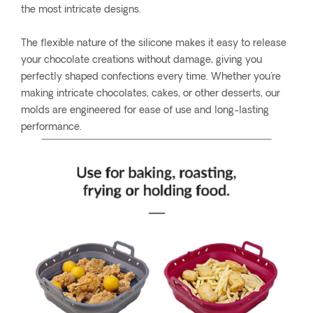
the most intricate designs.
The flexible nature of the silicone makes it easy to release
your chocolate creations without damage, giving you
perfectly shaped confections every time. Whether you're
making intricate chocolates, cakes, or other desserts, our
molds are engineered for ease of use and long-lasting
performance.