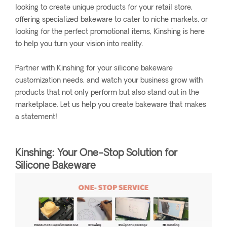
looking to create unique products for your retail store,
offering specialized bakeware to cater to niche markets, or
looking for the perfect promotional items, Kinshing is here
to help you turn your vision into reality.
Partner with Kinshing for your silicone bakeware
customization needs, and watch your business grow with
products that not only perform but also stand out in the
marketplace. Let us help you create bakeware that makes
a statement!
Kinshing: Your One-Stop Solution for
Silicone Bakeware