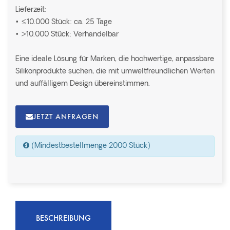
Lieferzeit:
• ≤10.000 Stück: ca. 25 Tage
• >10.000 Stück: Verhandelbar
Eine ideale Lösung für Marken, die hochwertige, anpassbare
Silikonprodukte suchen, die mit umweltfreundlichen Werten
und auffälligem Design übereinstimmen.
JETZT ANFRAGEN
(Mindestbestellmenge 2000 Stück)
BESCHREIBUNG