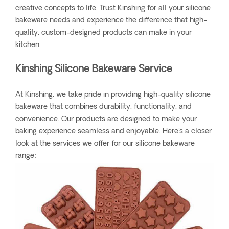
creative concepts to life. Trust Kinshing for all your silicone
bakeware needs and experience the difference that high-
quality, custom-designed products can make in your
kitchen.
Kinshing Silicone Bakeware Service
At Kinshing, we take pride in providing high-quality silicone
bakeware that combines durability, functionality, and
convenience. Our products are designed to make your
baking experience seamless and enjoyable. Here's a closer
look at the services we offer for our silicone bakeware
range: