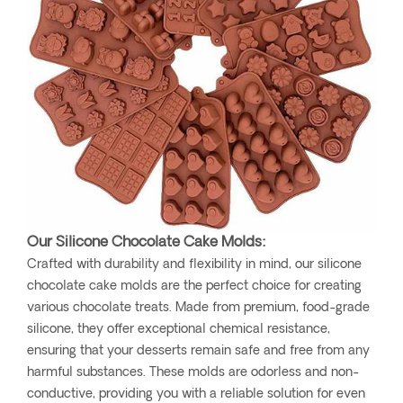
Our Silicone Chocolate Cake Molds:
Crafted with durability and flexibility in mind, our silicone
chocolate cake molds are the perfect choice for creating
various chocolate treats. Made from premium, food-grade
silicone, they offer exceptional chemical resistance,
ensuring that your desserts remain safe and free from any
harmful substances. These molds are odorless and non-
conductive, providing you with a reliable solution for even