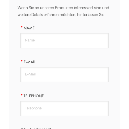
Wenn Sie an unseren Produkten interessiert sind und
weitere Details erfahren möchten, hinterlassen Sie
bitte hier eine Nachricht, wir werden Ihnen so schnell
NAME
wie möglich antworten.
E-MAIL
TELEPHONE