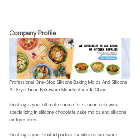
Company Profile
Professional One-Stop Silicone Baking Molds And Silicone
Air Fryer Liner Bakeware Manufacturer In China
Kinshing is your ultimate source for silicone bakeware,
specializing in silicone chocolate cake molds and silicone
air fryer liners.
Kinshing is your trusted partner for silicone bakeware