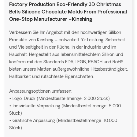
Factory Production Eco-Friendly 3D Christmas
Bells Silicone Chocolate Molds From Professional
One-Stop Manufacturer –Kinshing
Verbessern Sie Ihr Angebot mit den hochwertigen Silikon-
Produkte von Kinshing – entwickelt für Leistung, Sicherheit
und Vielseitigkeit in der Küche, in der Industrie und im
Haushalt. Hergestellt aus lebensmittelechtem Silikon und
konform mit den Standards FDA, LFGB, REACH und RoHS
bieten unsere Matten außergewöhnliche Hitzebeständigkeit,
Haltbarkeit und rutschfeste Eigenschaften.
Anpassungsoptionen umfassen:
• Logo-Druck (Mindestbestellmenge: 2.000 Stück)
• Individuelle Verpackung (Mindestbestellmenge: 5.000
Stück)
• Grafische Anpassung (Mindestbestellmenge: 10.000
Stück)