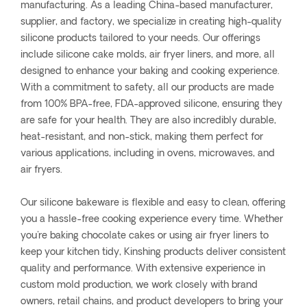
manufacturing. As a leading China-based manufacturer,
supplier, and factory, we specialize in creating high-quality
silicone products tailored to your needs. Our offerings
include silicone cake molds, air fryer liners, and more, all
designed to enhance your baking and cooking experience.
With a commitment to safety, all our products are made
from 100% BPA-free, FDA-approved silicone, ensuring they
are safe for your health. They are also incredibly durable,
heat-resistant, and non-stick, making them perfect for
various applications, including in ovens, microwaves, and
air fryers.
Our silicone bakeware is flexible and easy to clean, offering
you a hassle-free cooking experience every time. Whether
you're baking chocolate cakes or using air fryer liners to
keep your kitchen tidy, Kinshing products deliver consistent
quality and performance. With extensive experience in
custom mold production, we work closely with brand
owners, retail chains, and product developers to bring your