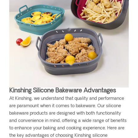
Kinshing Silicone Bakeware Advantages
At Kinshing, we understand that quality and performance
are paramount when it comes to bakeware. Our silicone
bakeware products are designed with both functionality
and convenience in mind, offering a wide range of benefits
to enhance your baking and cooking experience. Here are
the key advantages of choosing Kinshing silicone