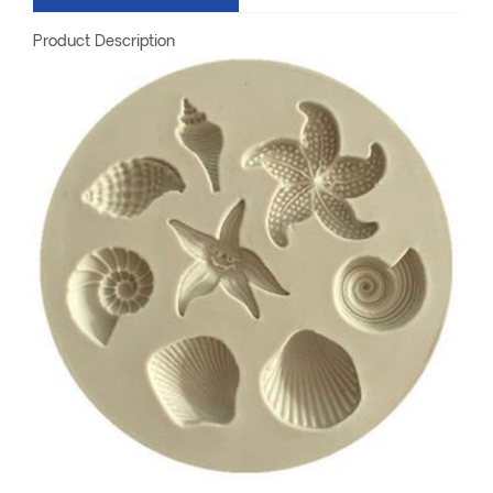
Product Description