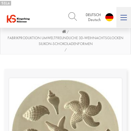
51La
DEUTSCH
Deutsch
/
ENGLISH
DEUTSCH
English
Deutsch
FABRIKPRODUKTION UMWELTFREUNDLICHE 3D-WEIHNACHTSGLOCKEN
SILIKON-SCHOKOLADENFORMEN
РУССКИЙ
ESPAÑOL
/
Русский
Español
FRENCH
ITALIANO
French
Italiano
PORTUGUÊS
العربية
Português
العربية
日本語
日本語