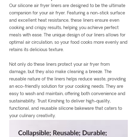
Our silicone air fryer liners are designed to be the ultimate
companion for your air fryer. Featuring a non-stick surface
and excellent heat resistance, these liners ensure even
cooking and crispy results, helping you achieve perfect
meals with ease. The unique design of our liners allows for
optimal air circulation, so your food cooks more evenly and
retains its delicious texture.
Not only do these liners protect your air fryer from
damage, but they also make cleaning a breeze. The
reusable nature of the liners helps reduce waste, providing
an eco-friendly solution for your cooking needs. They are
easy to wash and maintain, offering both convenience and
sustainability. Trust Kinshing to deliver high-quality,
functional, and reusable silicone bakeware that caters to
your culinary creativity.