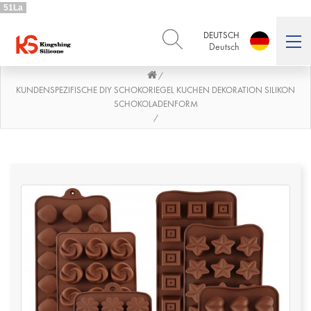
51La
DEUTSCH
Deutsch
/
ENGLISH
DEUTSCH
English
Deutsch
KUNDENSPEZIFISCHE DIY SCHOKORIEGEL KUCHEN DEKORATION SILIKON
SCHOKOLADENFORM
РУССКИЙ
ESPAÑOL
/
Русский
Español
FRENCH
ITALIANO
French
Italiano
PORTUGUÊS
العربية
Português
العربية
日本語
日本語