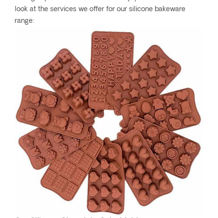
look at the services we offer for our silicone bakeware
range: