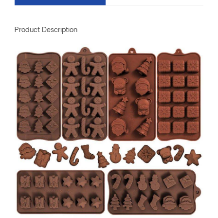
Product Description