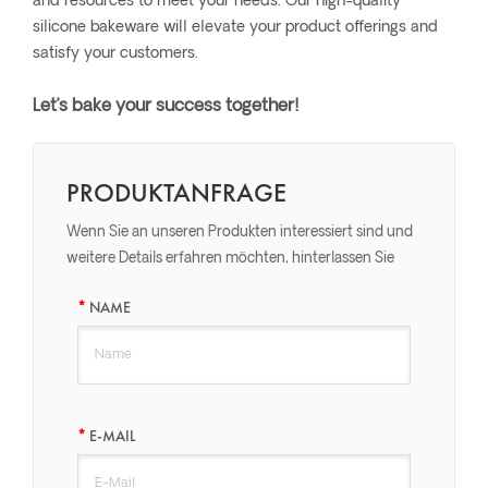
and resources to meet your needs. Our high-quality
silicone bakeware will elevate your product offerings and
satisfy your customers.
Let’s bake your success together!
PRODUKTANFRAGE
Wenn Sie an unseren Produkten interessiert sind und
weitere Details erfahren möchten, hinterlassen Sie
bitte hier eine Nachricht, wir werden Ihnen so schnell
NAME
wie möglich antworten.
E-MAIL