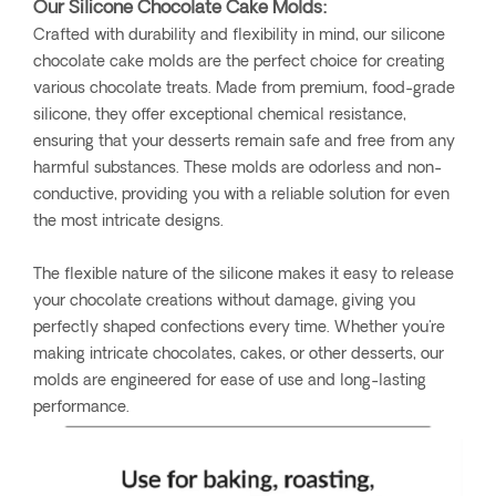
Our Silicone Chocolate Cake Molds:
Crafted with durability and flexibility in mind, our silicone
chocolate cake molds are the perfect choice for creating
various chocolate treats. Made from premium, food-grade
silicone, they offer exceptional chemical resistance,
ensuring that your desserts remain safe and free from any
harmful substances. These molds are odorless and non-
conductive, providing you with a reliable solution for even
the most intricate designs.
The flexible nature of the silicone makes it easy to release
your chocolate creations without damage, giving you
perfectly shaped confections every time. Whether you're
making intricate chocolates, cakes, or other desserts, our
molds are engineered for ease of use and long-lasting
performance.