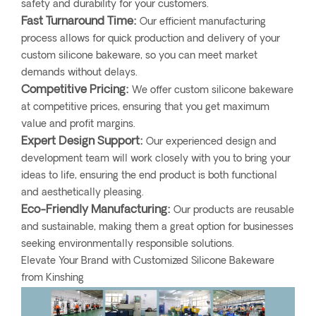
safety and durability for your customers.
Fast Turnaround Time:
Our efficient manufacturing
process allows for quick production and delivery of your
custom silicone bakeware, so you can meet market
demands without delays.
Competitive Pricing:
We offer custom silicone bakeware
at competitive prices, ensuring that you get maximum
value and profit margins.
Expert Design Support:
Our experienced design and
development team will work closely with you to bring your
ideas to life, ensuring the end product is both functional
and aesthetically pleasing.
Eco-Friendly Manufacturing:
Our products are reusable
and sustainable, making them a great option for businesses
seeking environmentally responsible solutions.
Elevate Your Brand with Customized Silicone Bakeware
from Kinshing