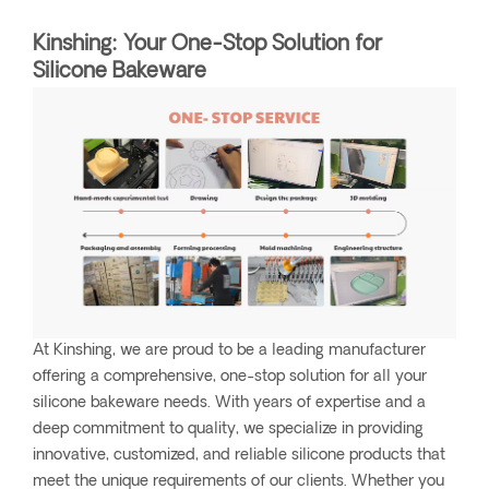
Kinshing: Your One-Stop Solution for
Silicone Bakeware
At Kinshing, we are proud to be a leading manufacturer
offering a comprehensive, one-stop solution for all your
silicone bakeware needs. With years of expertise and a
deep commitment to quality, we specialize in providing
innovative, customized, and reliable silicone products that
meet the unique requirements of our clients. Whether you