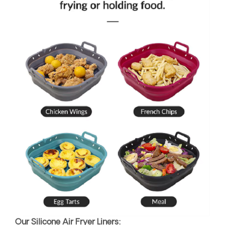
Our Silicone Air Fryer Liners: