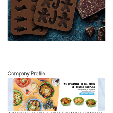
Company Profile