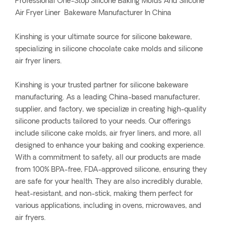
Professional One-Stop Silicone Baking Molds And Silicone
Air Fryer Liner Bakeware Manufacturer In China
Kinshing is your ultimate source for silicone bakeware,
specializing in silicone chocolate cake molds and silicone
air fryer liners.
Kinshing is your trusted partner for silicone bakeware
manufacturing. As a leading China-based manufacturer,
supplier, and factory, we specialize in creating high-quality
silicone products tailored to your needs. Our offerings
include silicone cake molds, air fryer liners, and more, all
designed to enhance your baking and cooking experience.
With a commitment to safety, all our products are made
from 100% BPA-free, FDA-approved silicone, ensuring they
are safe for your health. They are also incredibly durable,
heat-resistant, and non-stick, making them perfect for
various applications, including in ovens, microwaves, and
air fryers.