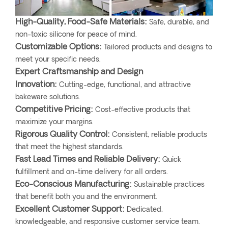
High-Quality, Food-Safe Materials:
Safe, durable, and
non-toxic silicone for peace of mind.
Customizable Options:
Tailored products and designs to
meet your specific needs.
Expert Craftsmanship and Design
Innovation:
Cutting-edge, functional, and attractive
bakeware solutions.
Competitive Pricing:
Cost-effective products that
maximize your margins.
Rigorous Quality Control:
Consistent, reliable products
that meet the highest standards.
Fast Lead Times and Reliable Delivery:
Quick
fulfillment and on-time delivery for all orders.
Eco-Conscious Manufacturing:
Sustainable practices
that benefit both you and the environment.
Excellent Customer Support:
Dedicated,
knowledgeable, and responsive customer service team.