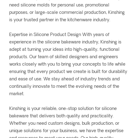
need silicone molds for personal use, promotional
purposes, or large-scale commercial production, Kinshing
is your trusted partner in the kitchenware industry.
Expertise in Silicone Product Design With years of
experience in the silicone bakeware industry, Kinshing is
adept at turning your ideas into high-quality, functional
products. Our team of skilled designers and engineers
works closely with you to bring your concepts to life while
ensuring that every product we create is built for durability
and ease of use. We stay ahead of industry trends and
continually innovate to meet the evolving needs of the
market.
Kinshing is your reliable, one-stop solution for silicone
bakeware that delivers both quality and practicality.
Whether you need custom designs, bulk production, or
unique solutions for your business, we have the expertise