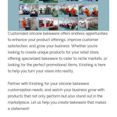
Customized silicone bakeware offers endless opportunities
to enhance your product offerings, improve customer
satisfaction, and grow your business. Whether you’re
looking to create unique products for your retail store,
offering specialized bakeware to cater to niche markets, or
looking for the perfect promotional items, Kinshing is here
to help you turn your vision into reality.
Partner with Kinshing for your silicone bakeware
customization needs, and watch your business grow with
products that not only perform but also stand out in the
marketplace. Let us help you create bakeware that makes
a statement!