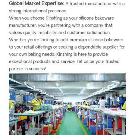
Global Market Expertise:
A trusted manufacturer with a
strong international presence.
When you choose Kinshing as your silicone bakeware
manufacturer, you're partnering with a company that
values quality, reliability, and customer satisfaction.
Whether you’re looking to add premium silicone bakeware
to your retail offerings or seeking a dependable supplier for
your own baking needs, Kinshing is here to provide
exceptional products and service. Let us be your trusted
partner in success!