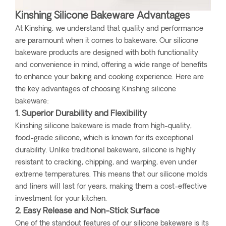
Kinshing Silicone Bakeware Advantages
At Kinshing, we understand that quality and performance
are paramount when it comes to bakeware. Our silicone
bakeware products are designed with both functionality
and convenience in mind, offering a wide range of benefits
to enhance your baking and cooking experience. Here are
the key advantages of choosing Kinshing silicone
bakeware:
1. Superior Durability and Flexibility
Kinshing silicone bakeware is made from high-quality,
food-grade silicone, which is known for its exceptional
durability. Unlike traditional bakeware, silicone is highly
resistant to cracking, chipping, and warping, even under
extreme temperatures. This means that our silicone molds
and liners will last for years, making them a cost-effective
investment for your kitchen.
2. Easy Release and Non-Stick Surface
One of the standout features of our silicone bakeware is its