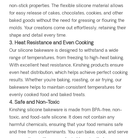
non-stick properties. The flexible silicone material allows
for easy release of cakes, chocolates, cookies, and other
baked goods without the need for greasing or flouring the
molds. Your creations come out effortlessly, retaining their
shape and detail every time.
3. Heat Resistance and Even Cooking
Our silicone bakeware is designed to withstand a wide
range of temperatures, from freezing to high-heat baking.
With excellent heat resistance, Kinshing products ensure
even heat distribution, which helps achieve perfect cooking
results. Whether you're baking, roasting, or air frying, our
bakeware helps to maintain consistent temperatures for
evenly cooked food and baked treats.
4. Safe and Non-Toxic
Kinshing silicone bakeware is made from BPA-free, non-
toxic, and food-safe silicone. It does not contain any
harmful chemicals, ensuring that your food remains safe
and free from contaminants. You can bake, cook, and serve