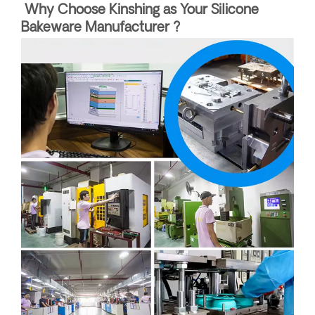
Why Choose Kinshing as Your Silicone
Bakeware Manufacturer ?