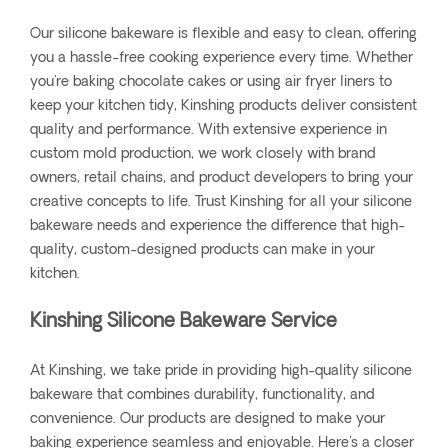
Our silicone bakeware is flexible and easy to clean, offering
you a hassle-free cooking experience every time. Whether
you're baking chocolate cakes or using air fryer liners to
keep your kitchen tidy, Kinshing products deliver consistent
quality and performance. With extensive experience in
custom mold production, we work closely with brand
owners, retail chains, and product developers to bring your
creative concepts to life. Trust Kinshing for all your silicone
bakeware needs and experience the difference that high-
quality, custom-designed products can make in your
kitchen.
Kinshing Silicone Bakeware Service
At Kinshing, we take pride in providing high-quality silicone
bakeware that combines durability, functionality, and
convenience. Our products are designed to make your
baking experience seamless and enjoyable. Here's a closer