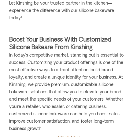
Let Kinshing be your trusted partner in the kitchen—
experience the difference with our silicone bakeware
today!
Boost Your Business With Customized
Silicone Bakeare From Kinshing
In today’s competitive market, standing out is essential to
success. Customizing your product offerings is one of the
most effective ways to attract attention, build brand
loyalty, and create a unique identity for your business. At
Kinshing, we provide premium, customizable silicone
bakeware solutions that allow you to elevate your brand
and meet the specific needs of your customers. Whether
you're a retailer, wholesaler, or catering business,
customized silicone bakeware can help you boost sales,
improve customer satisfaction, and foster long-term
business growth.