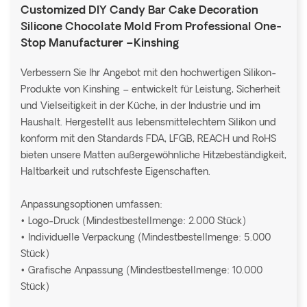
Customized DIY Candy Bar Cake Decoration
Silicone Chocolate Mold From Professional One-
Stop Manufacturer –Kinshing
Verbessern Sie Ihr Angebot mit den hochwertigen Silikon-
Produkte von Kinshing – entwickelt für Leistung, Sicherheit
und Vielseitigkeit in der Küche, in der Industrie und im
Haushalt. Hergestellt aus lebensmittelechtem Silikon und
konform mit den Standards FDA, LFGB, REACH und RoHS
bieten unsere Matten außergewöhnliche Hitzebeständigkeit,
Haltbarkeit und rutschfeste Eigenschaften.
Anpassungsoptionen umfassen:
• Logo-Druck (Mindestbestellmenge: 2.000 Stück)
• Individuelle Verpackung (Mindestbestellmenge: 5.000
Stück)
• Grafische Anpassung (Mindestbestellmenge: 10.000
Stück)