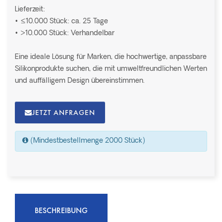
Lieferzeit:
• ≤10.000 Stück: ca. 25 Tage
• >10.000 Stück: Verhandelbar
Eine ideale Lösung für Marken, die hochwertige, anpassbare
Silikonprodukte suchen, die mit umweltfreundlichen Werten
und auffälligem Design übereinstimmen.
JETZT ANFRAGEN
(Mindestbestellmenge 2000 Stück)
BESCHREIBUNG