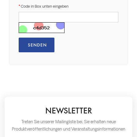
Code in Box unten eingeben
NEWSLETTER
Treten Sie unserer Mailingliste bei, Sie erhalten neue
Produktveröffentlichungen und Veranstaltungsinformationen
so schnell wie möglich später.