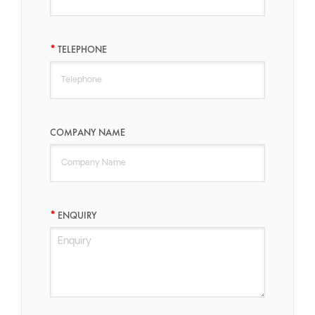
TELEPHONE
COMPANY NAME
ENQUIRY