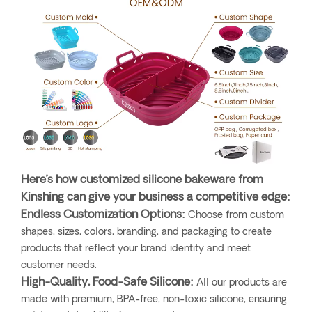
Here’s how customized silicone bakeware from
Kinshing can give your business a competitive edge:
Endless Customization Options:
Choose from custom
shapes, sizes, colors, branding, and packaging to create
products that reflect your brand identity and meet
customer needs.
High-Quality, Food-Safe Silicone:
All our products are
made with premium, BPA-free, non-toxic silicone, ensuring