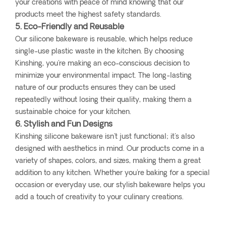
your creations with peace of mind knowing that our
products meet the highest safety standards.
5. Eco-Friendly and Reusable
Our silicone bakeware is reusable, which helps reduce
single-use plastic waste in the kitchen. By choosing
Kinshing, you're making an eco-conscious decision to
minimize your environmental impact. The long-lasting
nature of our products ensures they can be used
repeatedly without losing their quality, making them a
sustainable choice for your kitchen.
6. Stylish and Fun Designs
Kinshing silicone bakeware isn't just functional; it's also
designed with aesthetics in mind. Our products come in a
variety of shapes, colors, and sizes, making them a great
addition to any kitchen. Whether you're baking for a special
occasion or everyday use, our stylish bakeware helps you
add a touch of creativity to your culinary creations.