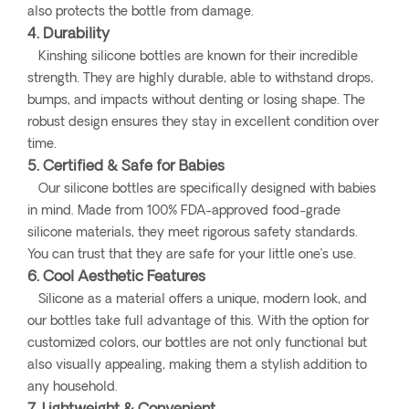
also protects the bottle from damage.
4. Durability
Kinshing silicone bottles are known for their incredible
strength. They are highly durable, able to withstand drops,
bumps, and impacts without denting or losing shape. The
robust design ensures they stay in excellent condition over
time.
5. Certified & Safe for Babies
Our silicone bottles are specifically designed with babies
in mind. Made from 100% FDA-approved food-grade
silicone materials, they meet rigorous safety standards.
You can trust that they are safe for your little one’s use.
6. Cool Aesthetic Features
Silicone as a material offers a unique, modern look, and
our bottles take full advantage of this. With the option for
customized colors, our bottles are not only functional but
also visually appealing, making them a stylish addition to
any household.