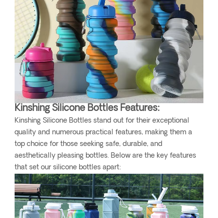
Kinshing Silicone Bottles Features:
Kinshing Silicone Bottles stand out for their exceptional
quality and numerous practical features, making them a
top choice for those seeking safe, durable, and
aesthetically pleasing bottles. Below are the key features
that set our silicone bottles apart: