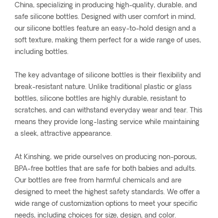
China, specializing in producing high-quality, durable, and
safe silicone bottles. Designed with user comfort in mind,
our silicone bottles feature an easy-to-hold design and a
soft texture, making them perfect for a wide range of uses,
including bottles.
The key advantage of silicone bottles is their flexibility and
break-resistant nature. Unlike traditional plastic or glass
bottles, silicone bottles are highly durable, resistant to
scratches, and can withstand everyday wear and tear. This
means they provide long-lasting service while maintaining
a sleek, attractive appearance.
At Kinshing, we pride ourselves on producing non-porous,
BPA-free bottles that are safe for both babies and adults.
Our bottles are free from harmful chemicals and are
designed to meet the highest safety standards. We offer a
wide range of customization options to meet your specific
needs, including choices for size, design, and color.