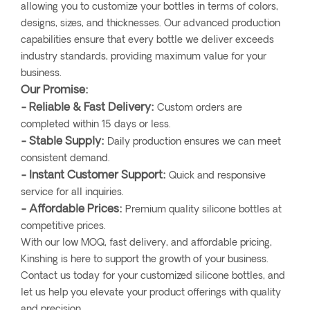
allowing you to customize your bottles in terms of colors,
designs, sizes, and thicknesses. Our advanced production
capabilities ensure that every bottle we deliver exceeds
industry standards, providing maximum value for your
business.
Our Promise:
- Reliable & Fast Delivery:
Custom orders are
completed within 15 days or less.
- Stable Supply:
Daily production ensures we can meet
consistent demand.
- Instant Customer Support:
Quick and responsive
service for all inquiries.
- Affordable Prices:
Premium quality silicone bottles at
competitive prices.
With our low MOQ, fast delivery, and affordable pricing,
Kinshing is here to support the growth of your business.
Contact us today for your customized silicone bottles, and
let us help you elevate your product offerings with quality
and precision