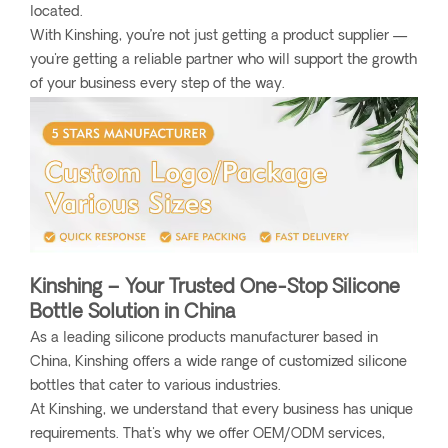
located.
With Kinshing, you’re not just getting a product supplier —
you're getting a reliable partner who will support the growth
of your business every step of the way.
Kinshing – Your Trusted One-Stop Silicone
Bottle Solution in China
As a leading silicone products manufacturer based in
China, Kinshing offers a wide range of customized silicone
bottles that cater to various industries.
At Kinshing, we understand that every business has unique
requirements. That's why we offer OEM/ODM services,