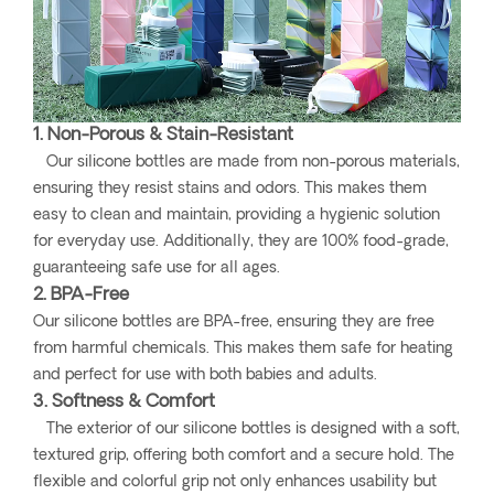
1. Non-Porous & Stain-Resistant
Our silicone bottles are made from non-porous materials,
ensuring they resist stains and odors. This makes them
easy to clean and maintain, providing a hygienic solution
for everyday use. Additionally, they are 100% food-grade,
guaranteeing safe use for all ages.
2. BPA-Free
Our silicone bottles are BPA-free, ensuring they are free
from harmful chemicals. This makes them safe for heating
and perfect for use with both babies and adults.
3. Softness & Comfort
The exterior of our silicone bottles is designed with a soft,
textured grip, offering both comfort and a secure hold. The
flexible and colorful grip not only enhances usability but