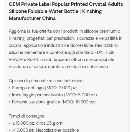
OEM Private Label Popular Printed Crystal Adults
Silicone Foldable Water Bottle | Kinshing
Manufacturer China
Aggiorna la tua offerta con i prodotti in silicone premium di
Kinshing, progettati per prestazioni, sicurezza e versatilità in
cucina, applicazioni industriali e domestiche. Realizzati in
silicone alimentare e conformi agli standard FDA, LFGB,
REACH e RoHS, i nostri tappetini offrono un'eccezionale
resistenza al calore, durata e prestazioni antiscivolo.
Opzioni di personalizzazione includono:
• Stampa del logo (MOQ: 2.000 pz)
• Imballaggio personalizzato (MOQ: 5.000 pz)
• Personalizzazione grafica (MOQ: 10.000 pz)
Tempi di consegna:
• ≤10.000 pz: circa 25 giorni
• >10.000 pz: Negoziazione possibile