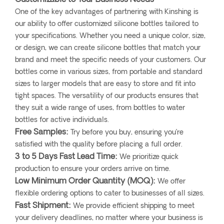
One of the key advantages of partnering with Kinshing is
our ability to offer customized silicone bottles tailored to
your specifications. Whether you need a unique color, size,
or design, we can create silicone bottles that match your
brand and meet the specific needs of your customers. Our
bottles come in various sizes, from portable and standard
sizes to larger models that are easy to store and fit into
tight spaces. The versatility of our products ensures that
they suit a wide range of uses, from bottles to water
bottles for active individuals.
Free Samples:
Try before you buy, ensuring you’re
satisfied with the quality before placing a full order.
3 to 5 Days Fast Lead Time:
We prioritize quick
production to ensure your orders arrive on time.
Low Minimum Order Quantity (MOQ):
We offer
flexible ordering options to cater to businesses of all sizes.
Fast Shipment:
We provide efficient shipping to meet
your delivery deadlines, no matter where your business is