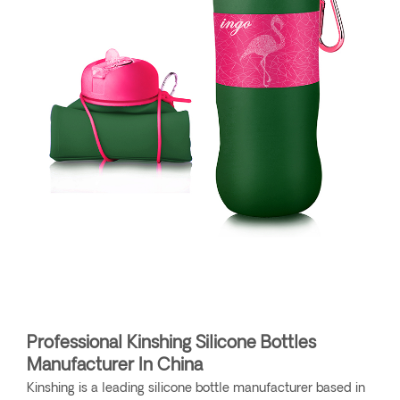
Professional Kinshing Silicone Bottles
Manufacturer In China
Kinshing is a leading silicone bottle manufacturer based in