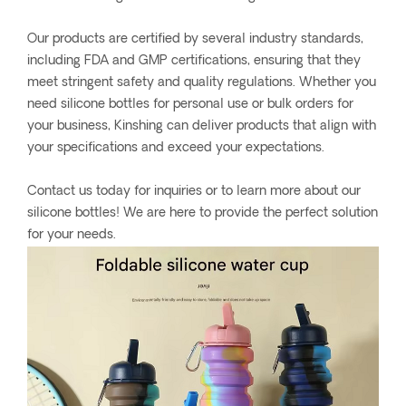
Our products are certified by several industry standards,
including FDA and GMP certifications, ensuring that they
meet stringent safety and quality regulations. Whether you
need silicone bottles for personal use or bulk orders for
your business, Kinshing can deliver products that align with
your specifications and exceed your expectations.
Contact us today for inquiries or to learn more about our
silicone bottles! We are here to provide the perfect solution
for your needs.