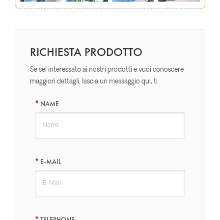
RICHIESTA PRODOTTO
Se sei interessato ai nostri prodotti e vuoi conoscere
maggiori dettagli, lascia un messaggio qui, ti
risponderemo il prima possibile.
NAME
E-MAIL
TELEPHONE