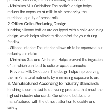
pressure, ensuring a smooth feeding experience.
- Minimizes Milk Oxidation: The bottle's design helps
reduce the exposure of milk to air, preserving the
nutritional quality of breast milk.
2. Offers Colic-Reducing Design
Kinshing silicone bottles are equipped with a colic-reducing
design, which helps alleviate discomfort for your during
feeding:
- Silicone Interior: The interior allows air to be squeezed out,
reducing air intake.
- Minimizes Gas and Air Intake: Helps prevent the ingestion
of air, which can lead to colic or upset stomachs.
- Prevents Milk Oxidation: The design helps in preserving
the milk's natural nutrients by minimizing exposure to air.
3. Manufactured According to Industry Standards
Kinshing is committed to delivering products that meet the
highest industry standards. Our silicone bottles are
manufactured with the utmost attention to quality and
safety: