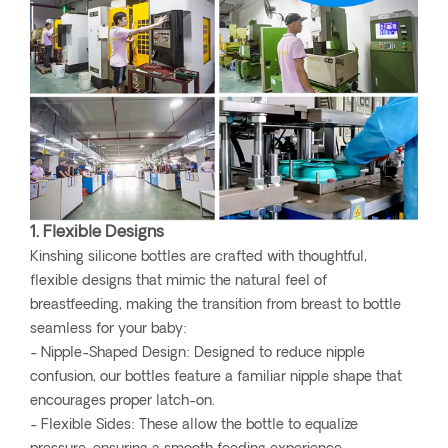
1. Flexible Designs
Kinshing silicone bottles are crafted with thoughtful,
flexible designs that mimic the natural feel of
breastfeeding, making the transition from breast to bottle
seamless for your baby:
- Nipple-Shaped Design: Designed to reduce nipple
confusion, our bottles feature a familiar nipple shape that
encourages proper latch-on.
- Flexible Sides: These allow the bottle to equalize