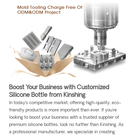
Boost Your Business with Customized
Silicone Bottle from Kinshing
In today’s competitive market, offering high-quality, eco-
friendly products is more important than ever. If you're
looking to boost your business with a trusted supplier of
premium silicone bottles, look no further than Kinshing. As
a professional manufacturer, we specialize in creating