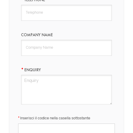
COMPANY NAME
ENQUIRY
Inserisci il codice nella casella sottostante