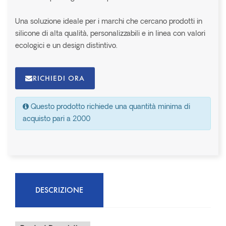
Una soluzione ideale per i marchi che cercano prodotti in
silicone di alta qualità, personalizzabili e in linea con valori
ecologici e un design distintivo.
RICHIEDI ORA
Questo prodotto richiede una quantità minima di
acquisto pari a 2000
DESCRIZIONE