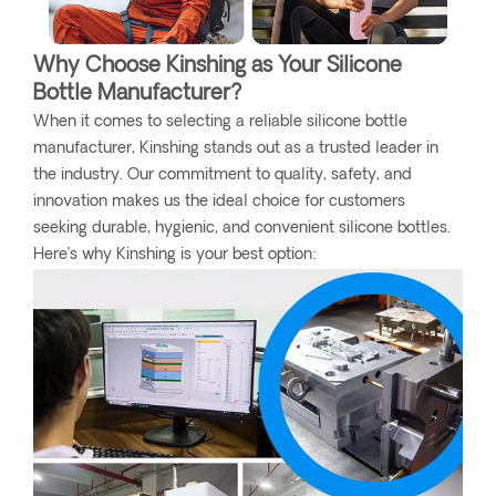
Why Choose Kinshing as Your Silicone
Bottle Manufacturer?
When it comes to selecting a reliable silicone bottle
manufacturer, Kinshing stands out as a trusted leader in
the industry. Our commitment to quality, safety, and
innovation makes us the ideal choice for customers
seeking durable, hygienic, and convenient silicone bottles.
Here’s why Kinshing is your best option: