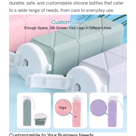
durable, safe, and customizable silicone bottles that cater
to a wide range of needs, from care to everyday use.
Customizable to Your Business Needs