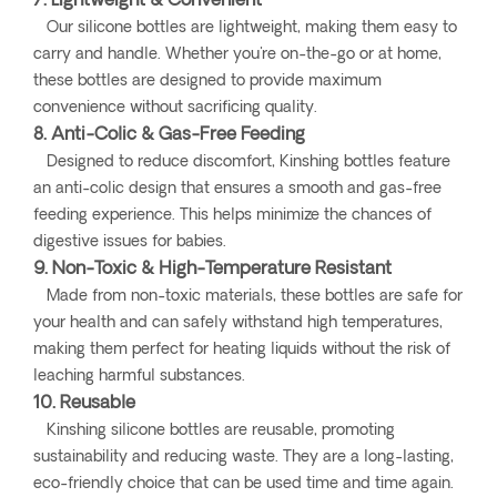
7. Lightweight & Convenient
Our silicone bottles are lightweight, making them easy to
carry and handle. Whether you're on-the-go or at home,
these bottles are designed to provide maximum
convenience without sacrificing quality.
8. Anti-Colic & Gas-Free Feeding
Designed to reduce discomfort, Kinshing bottles feature
an anti-colic design that ensures a smooth and gas-free
feeding experience. This helps minimize the chances of
digestive issues for babies.
9. Non-Toxic & High-Temperature Resistant
Made from non-toxic materials, these bottles are safe for
your health and can safely withstand high temperatures,
making them perfect for heating liquids without the risk of
leaching harmful substances.
10. Reusable
Kinshing silicone bottles are reusable, promoting
sustainability and reducing waste. They are a long-lasting,
eco-friendly choice that can be used time and time again.