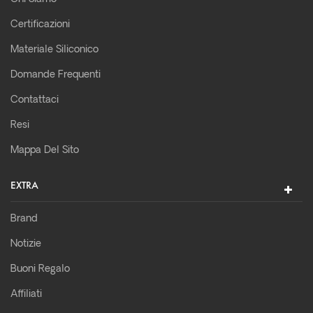
Certificazioni
Materiale Siliconico
Domande Frequenti
Contattaci
Resi
Mappa Del Sito
EXTRA
Brand
Notizie
Buoni Regalo
Affiliati