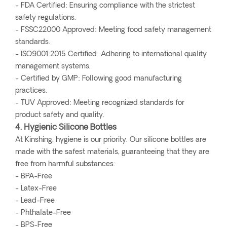
- FDA Certified: Ensuring compliance with the strictest
safety regulations.
- FSSC22000 Approved: Meeting food safety management
standards.
- ISO9001:2015 Certified: Adhering to international quality
management systems.
- Certified by GMP: Following good manufacturing
practices.
- TUV Approved: Meeting recognized standards for
product safety and quality.
4. Hygienic Silicone Bottles
At Kinshing, hygiene is our priority. Our silicone bottles are
made with the safest materials, guaranteeing that they are
free from harmful substances:
- BPA-Free
- Latex-Free
- Lead-Free
- Phthalate-Free
- BPS-Free