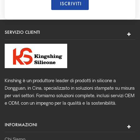
SERVIZIO CLIENTI
Kinshing è un produttore leader di prodotti in silicone a
Dongguan, in Cina, specializzato in soluzioni stampate su misura
per vari settori. Forniamo soluzioni complete, inclusi servizi OEM
e ODM, con un impegno per la qualità e la sostenibilità.
INFORMAZIONI
Chi Siamo