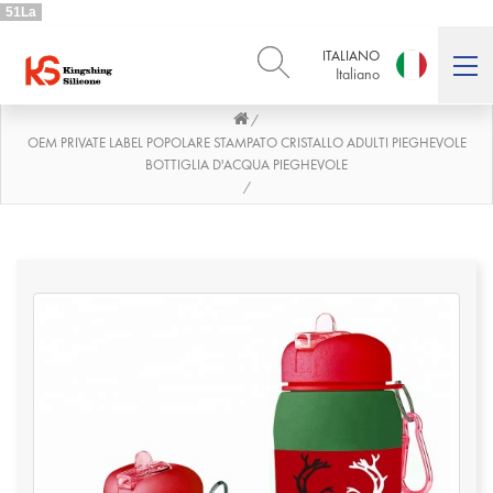
51La
ITALIANO
Italiano
/
ENGLISH
DEUTSCH
English
Deutsch
OEM PRIVATE LABEL POPOLARE STAMPATO CRISTALLO ADULTI PIEGHEVOLE
BOTTIGLIA D'ACQUA PIEGHEVOLE
РУССКИЙ
ESPAÑOL
/
Русский
Español
FRENCH
ITALIANO
French
Italiano
PORTUGUÊS
العربية
Português
العربية
日本語
日本語