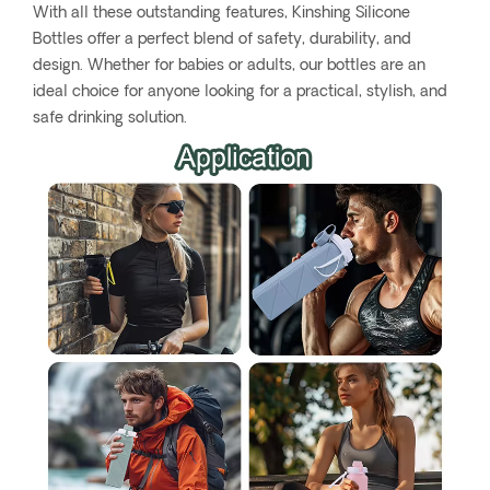
With all these outstanding features, Kinshing Silicone
Bottles offer a perfect blend of safety, durability, and
design. Whether for babies or adults, our bottles are an
ideal choice for anyone looking for a practical, stylish, and
safe drinking solution.