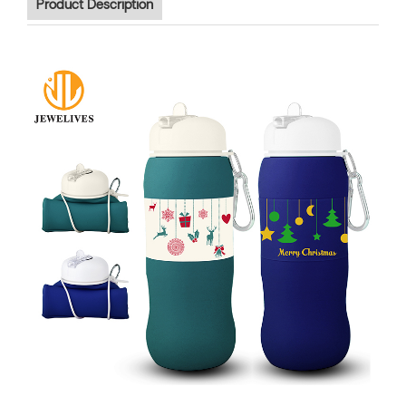
Product Description