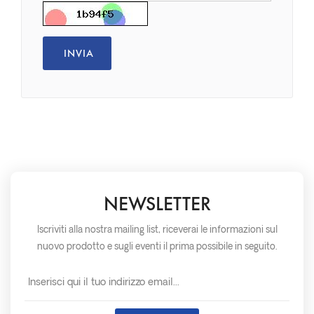
NEWSLETTER
Iscriviti alla nostra mailing list, riceverai le informazioni sul
nuovo prodotto e sugli eventi il prima possibile in seguito.