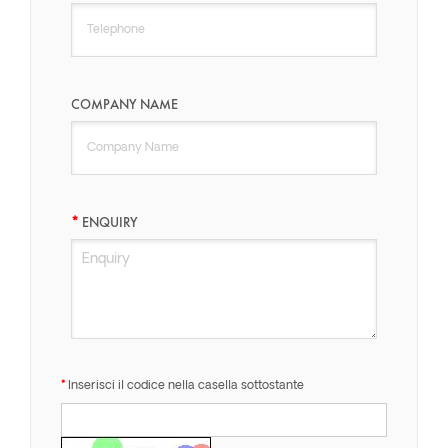
COMPANY NAME
ENQUIRY
Inserisci il codice nella casella sottostante