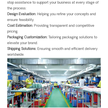
stop assistance to support your business at every stage of
the process:
Design Evaluation:
Helping you refine your concepts and
ensure feasibility.
Cost Estimation:
Providing transparent and competitive
pricing.
Packaging Customization:
Tailoring packaging solutions to
elevate your brand.
Shipping Solutions:
Ensuring smooth and efficient delivery
worldwide.