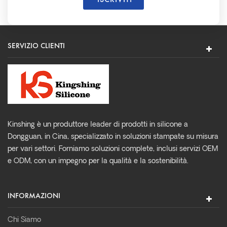
SERVIZIO CLIENTI
Kinshing è un produttore leader di prodotti in silicone a
Dongguan, in Cina, specializzato in soluzioni stampate su misura
per vari settori. Forniamo soluzioni complete, inclusi servizi OEM
e ODM, con un impegno per la qualità e la sostenibilità.
INFORMAZIONI
Chi Siamo