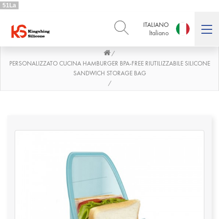
51La
ITALIANO
Italiano
/
ENGLISH
DEUTSCH
English
Deutsch
PERSONALIZZATO CUCINA HAMBURGER BPA-FREE RIUTILIZZABILE SILICONE
SANDWICH STORAGE BAG
РУССКИЙ
ESPAÑOL
/
Русский
Español
FRENCH
ITALIANO
French
Italiano
PORTUGUÊS
العربية
Português
العربية
日本語
日本語