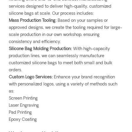
services designed to deliver high-quality, customized
silicone bags at scale. Our process includes:
Mass Production Tooling:
Based on your samples or
approved designs, we create the tooling required for large-
scale production in our own workshop, ensuring
consistency and efficiency.
Silicone Bag Molding Production:
With high-capacity
production lines, we can seamlessly manufacture
customized silicone bags to meet both small and bulk
orders.
Custom Logo Services:
Enhance your brand recognition
with personalized logos, using a variety of methods such
as:
Screen Printing
Laser Engraving
Pad Printing
Epoxy Coating