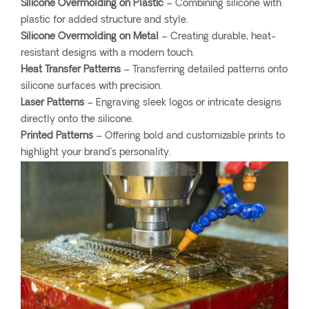
Silicone Overmolding on Plastic
– Combining silicone with
plastic for added structure and style.
Silicone Overmolding on Metal
– Creating durable, heat-
resistant designs with a modern touch.
Heat Transfer Patterns
– Transferring detailed patterns onto
silicone surfaces with precision.
Laser Patterns
– Engraving sleek logos or intricate designs
directly onto the silicone.
Printed Patterns
– Offering bold and customizable prints to
highlight your brand’s personality.