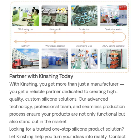
Partner with Kinshing Today
With Kinshing, you get more than just a manufacturer —
you get a reliable partner dedicated to creating high-
quality, custom silicone solutions. Our advanced
technology, professional team, and seamless production
process ensure your products are not only functional but
also stand out in the market.
Looking for a trusted one-stop silicone product solution?
Let Kinshing help you turn your ideas into reality. Contact