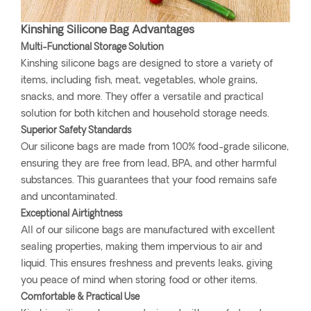
Kinshing Silicone Bag Advantages
Multi-Functional Storage Solution
Kinshing silicone bags are designed to store a variety of
items, including fish, meat, vegetables, whole grains,
snacks, and more. They offer a versatile and practical
solution for both kitchen and household storage needs.
Superior Safety Standards
Our silicone bags are made from 100% food-grade silicone,
ensuring they are free from lead, BPA, and other harmful
substances. This guarantees that your food remains safe
and uncontaminated.
Exceptional Airtightness
All of our silicone bags are manufactured with excellent
sealing properties, making them impervious to air and
liquid. This ensures freshness and prevents leaks, giving
you peace of mind when storing food or other items.
Comfortable & Practical Use