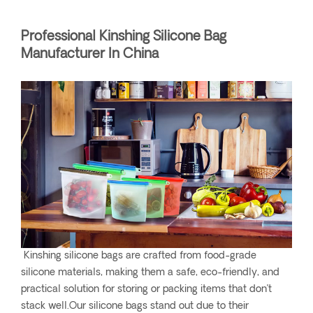
Professional Kinshing Silicone Bag
Manufacturer In China
Kinshing silicone bags are crafted from food-grade
silicone materials, making them a safe, eco-friendly, and
practical solution for storing or packing items that don’t
stack well.Our silicone bags stand out due to their