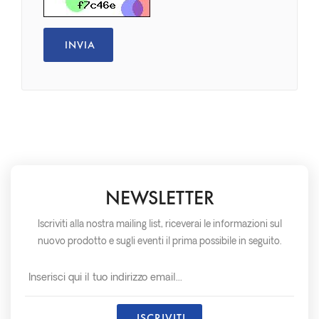
NEWSLETTER
Iscriviti alla nostra mailing list, riceverai le informazioni sul
nuovo prodotto e sugli eventi il prima possibile in seguito.