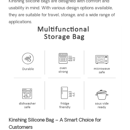
Kinshing silicone bags are designed with comfort and
usability in mind. With various design options available,
they are suitable for travel, storage, and a wide range of
applications.
Kinshing Silicone Bag – A Smart Choice for
Customers