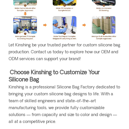
Let Kinshing be your trusted partner for custom silicone bag
production. Contact us today to explore how our OEM and
ODM services can support your brand!
Choose Kinshing to Customize Your
Silicone Bag
Kinshing is a professional Silicone Bag Factory dedicated to
bringing your custom silicone bag designs to life. With a
team of skilled engineers and state-of-the-art
manufacturing tools, we provide fully customizable
solutions — from capacity and size to color and design —
all at a competitive price.