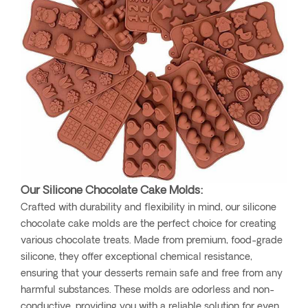
Our Silicone Chocolate Cake Molds:
Crafted with durability and flexibility in mind, our silicone
chocolate cake molds are the perfect choice for creating
various chocolate treats. Made from premium, food-grade
silicone, they offer exceptional chemical resistance,
ensuring that your desserts remain safe and free from any
harmful substances. These molds are odorless and non-
conductive, providing you with a reliable solution for even