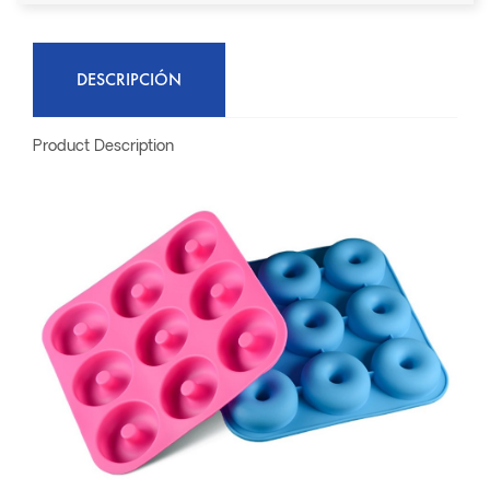
DESCRIPCIÓN
Product Description