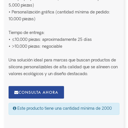
5,000 piezas)
• Personalización gráfica (cantidad mínima de pedido:
10,000 piezas)
Tiempo de entrega:
• ≤10,000 piezas: aproximadamente 25 días
• >10,000 piezas: negociable
Una solución ideal para marcas que buscan productos de
silicona personalizables de alta calidad que se alineen con
valores ecológicos y un diseño destacado.
CONSULTA AHORA
Este producto tiene una cantidad mínima de 2000