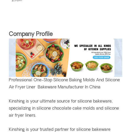
Company Profile
Professional One-Stop Silicone Baking Molds And Silicone
Air Fryer Liner Bakeware Manufacturer In China
Kinshing is your ultimate source for silicone bakeware,
specializing in silicone chocolate cake molds and silicone
air fryer liners.
Kinshing is your trusted partner for silicone bakeware