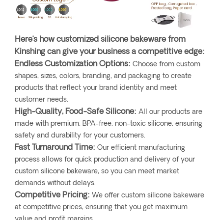
Here’s how customized silicone bakeware from
Kinshing can give your business a competitive edge:
Endless Customization Options:
Choose from custom
shapes, sizes, colors, branding, and packaging to create
products that reflect your brand identity and meet
customer needs.
High-Quality, Food-Safe Silicone:
All our products are
made with premium, BPA-free, non-toxic silicone, ensuring
safety and durability for your customers.
Fast Turnaround Time:
Our efficient manufacturing
process allows for quick production and delivery of your
custom silicone bakeware, so you can meet market
demands without delays.
Competitive Pricing:
We offer custom silicone bakeware
at competitive prices, ensuring that you get maximum
value and profit margins.