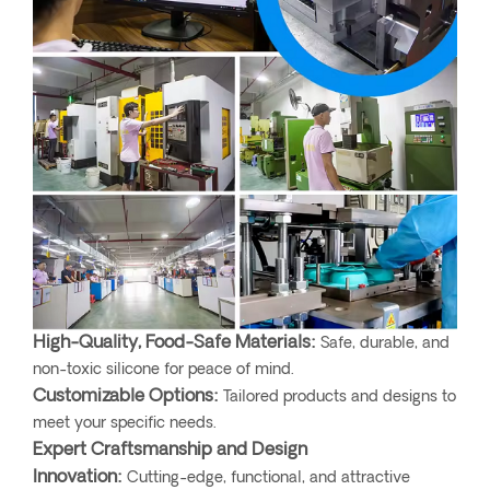
High-Quality, Food-Safe Materials:
Safe, durable, and
non-toxic silicone for peace of mind.
Customizable Options:
Tailored products and designs to
meet your specific needs.
Expert Craftsmanship and Design
Innovation:
Cutting-edge, functional, and attractive