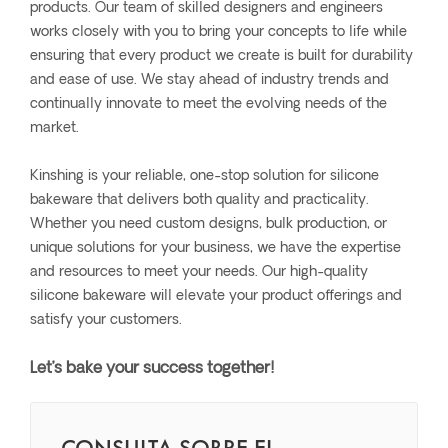
products. Our team of skilled designers and engineers
works closely with you to bring your concepts to life while
ensuring that every product we create is built for durability
and ease of use. We stay ahead of industry trends and
continually innovate to meet the evolving needs of the
market.
Kinshing is your reliable, one-stop solution for silicone
bakeware that delivers both quality and practicality.
Whether you need custom designs, bulk production, or
unique solutions for your business, we have the expertise
and resources to meet your needs. Our high-quality
silicone bakeware will elevate your product offerings and
satisfy your customers.
Let’s bake your success together!
CONSULTA SOBRE EL