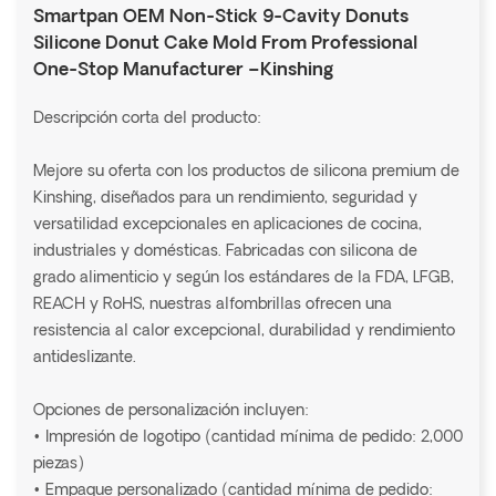
Smartpan OEM Non-Stick 9-Cavity Donuts
Silicone Donut Cake Mold From Professional
One-Stop Manufacturer –Kinshing
Descripción corta del producto:
Mejore su oferta con los productos de silicona premium de
Kinshing, diseñados para un rendimiento, seguridad y
versatilidad excepcionales en aplicaciones de cocina,
industriales y domésticas. Fabricadas con silicona de
grado alimenticio y según los estándares de la FDA, LFGB,
REACH y RoHS, nuestras alfombrillas ofrecen una
resistencia al calor excepcional, durabilidad y rendimiento
antideslizante.
Opciones de personalización incluyen:
• Impresión de logotipo (cantidad mínima de pedido: 2,000
piezas)
• Empaque personalizado (cantidad mínima de pedido: