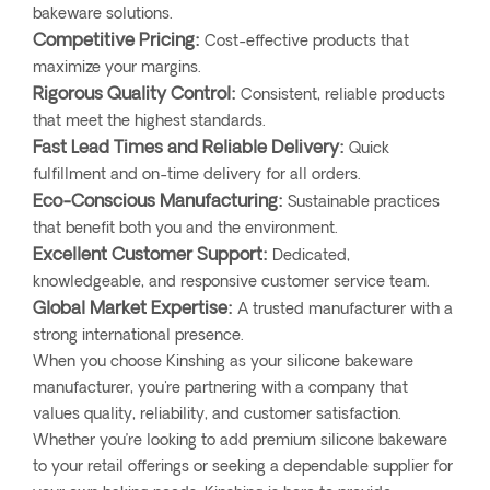
bakeware solutions.
Competitive Pricing:
Cost-effective products that
maximize your margins.
Rigorous Quality Control:
Consistent, reliable products
that meet the highest standards.
Fast Lead Times and Reliable Delivery:
Quick
fulfillment and on-time delivery for all orders.
Eco-Conscious Manufacturing:
Sustainable practices
that benefit both you and the environment.
Excellent Customer Support:
Dedicated,
knowledgeable, and responsive customer service team.
Global Market Expertise:
A trusted manufacturer with a
strong international presence.
When you choose Kinshing as your silicone bakeware
manufacturer, you're partnering with a company that
values quality, reliability, and customer satisfaction.
Whether you’re looking to add premium silicone bakeware
to your retail offerings or seeking a dependable supplier for