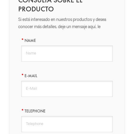
PRODUCTO
Si está interesado en nuestros productos y desea
conocer más detalles, deje un mensaje aquí, le
responderemos lo antes posible.
NAME
E-MAIL
TELEPHONE