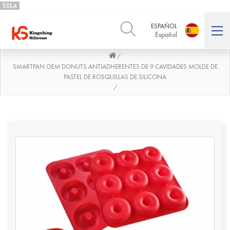
51La
ESPAÑOL
Español
/
ENGLISH
DEUTSCH
English
Deutsch
SMARTPAN OEM DONUTS ANTIADHERENTES DE 9 CAVIDADES MOLDE DE
PASTEL DE ROSQUILLAS DE SILICONA
РУССКИЙ
ESPAÑOL
/
Русский
Español
FRENCH
ITALIANO
French
Italiano
PORTUGUÊS
العربية
Português
العربية
日本語
日本語