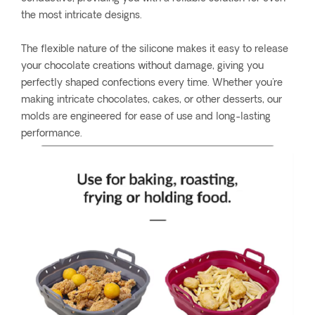
the most intricate designs.
The flexible nature of the silicone makes it easy to release
your chocolate creations without damage, giving you
perfectly shaped confections every time. Whether you're
making intricate chocolates, cakes, or other desserts, our
molds are engineered for ease of use and long-lasting
performance.