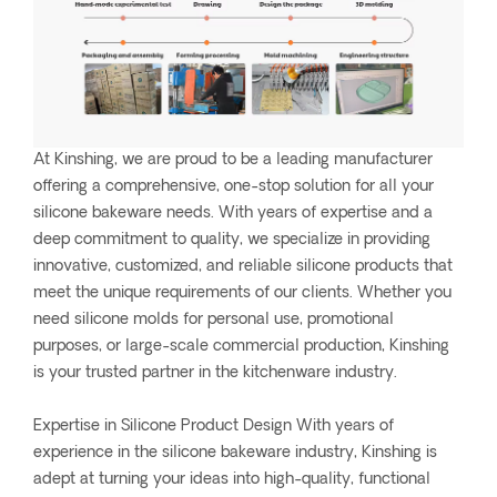
At Kinshing, we are proud to be a leading manufacturer
offering a comprehensive, one-stop solution for all your
silicone bakeware needs. With years of expertise and a
deep commitment to quality, we specialize in providing
innovative, customized, and reliable silicone products that
meet the unique requirements of our clients. Whether you
need silicone molds for personal use, promotional
purposes, or large-scale commercial production, Kinshing
is your trusted partner in the kitchenware industry.
Expertise in Silicone Product Design With years of
experience in the silicone bakeware industry, Kinshing is
adept at turning your ideas into high-quality, functional