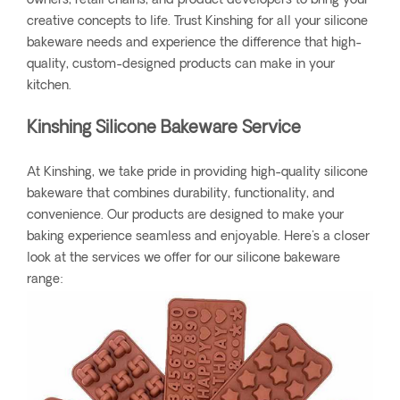
owners, retail chains, and product developers to bring your
creative concepts to life. Trust Kinshing for all your silicone
bakeware needs and experience the difference that high-
quality, custom-designed products can make in your
kitchen.
Kinshing Silicone Bakeware Service
At Kinshing, we take pride in providing high-quality silicone
bakeware that combines durability, functionality, and
convenience. Our products are designed to make your
baking experience seamless and enjoyable. Here's a closer
look at the services we offer for our silicone bakeware
range: