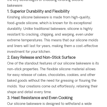
the key advantages of choosing Kinshing silicone
bakeware:
1. Superior Durability and Flexibility
Kinshing silicone bakeware is made from high-quality,
food-grade silicone, which is known for its exceptional
durability. Unlike traditional bakeware, silicone is highly
resistant to cracking, chipping, and warping, even under
extreme temperatures. This means that our silicone molds
and liners will last for years, making them a cost-effective
investment for your kitchen.
2. Easy Release and Non-Stick Surface
One of the standout features of our silicone bakeware is its
non-stick properties. The flexible silicone material allows
for easy release of cakes, chocolates, cookies, and other
baked goods without the need for greasing or flouring the
molds. Your creations come out effortlessly, retaining their
shape and detail every time.
3. Heat Resistance and Even Cooking
Our silicone bakeware is designed to withstand a wide