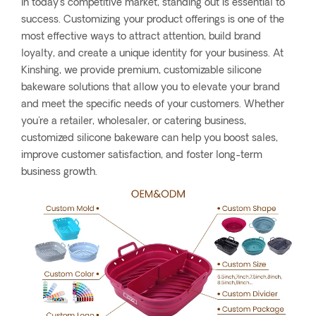
In today’s competitive market, standing out is essential to
success. Customizing your product offerings is one of the
most effective ways to attract attention, build brand
loyalty, and create a unique identity for your business. At
Kinshing, we provide premium, customizable silicone
bakeware solutions that allow you to elevate your brand
and meet the specific needs of your customers. Whether
you're a retailer, wholesaler, or catering business,
customized silicone bakeware can help you boost sales,
improve customer satisfaction, and foster long-term
business growth.