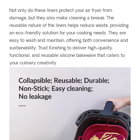
Not only do these liners protect your air fryer from
damage, but they also make cleaning a breeze. The
reusable nature of the liners helps reduce waste, providing
an eco-friendly solution for your cooking needs. They are
easy to wash and maintain, offering both convenience and
sustainability. Trust Kinshing to deliver high-quality,
functional, and reusable silicone bakeware that caters to
your culinary creativity.