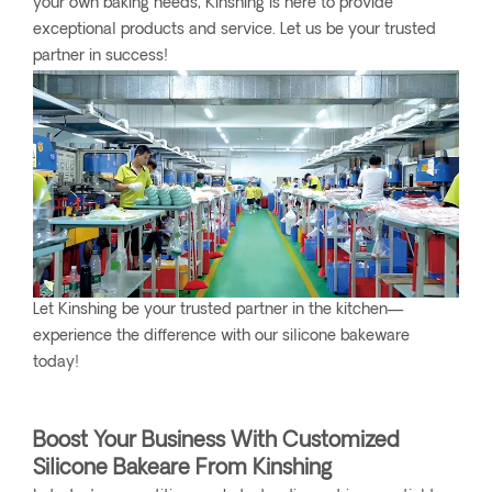
your own baking needs, Kinshing is here to provide
exceptional products and service. Let us be your trusted
partner in success!
Let Kinshing be your trusted partner in the kitchen—
experience the difference with our silicone bakeware
today!
Boost Your Business With Customized
Silicone Bakeare From Kinshing