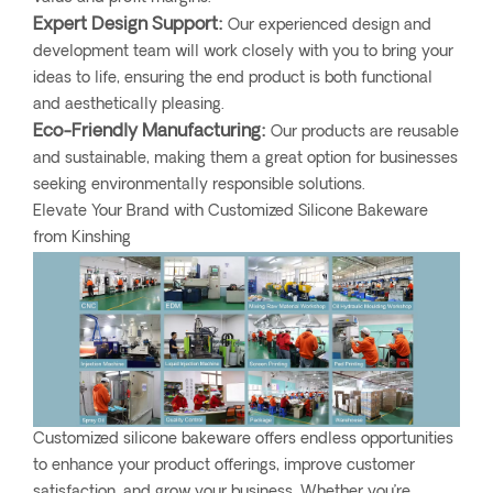
Expert Design Support:
Our experienced design and
development team will work closely with you to bring your
ideas to life, ensuring the end product is both functional
and aesthetically pleasing.
Eco-Friendly Manufacturing:
Our products are reusable
and sustainable, making them a great option for businesses
seeking environmentally responsible solutions.
Elevate Your Brand with Customized Silicone Bakeware
from Kinshing
Customized silicone bakeware offers endless opportunities
to enhance your product offerings, improve customer
satisfaction, and grow your business. Whether you’re