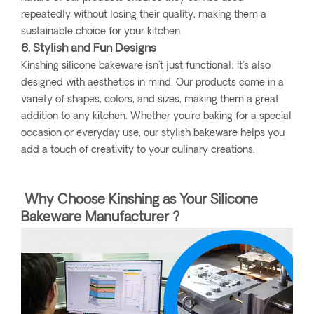
repeatedly without losing their quality, making them a
sustainable choice for your kitchen.
6. Stylish and Fun Designs
Kinshing silicone bakeware isn't just functional; it's also
designed with aesthetics in mind. Our products come in a
variety of shapes, colors, and sizes, making them a great
addition to any kitchen. Whether you're baking for a special
occasion or everyday use, our stylish bakeware helps you
add a touch of creativity to your culinary creations.
Why Choose Kinshing as Your Silicone
Bakeware Manufacturer ?