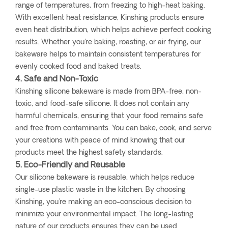
range of temperatures, from freezing to high-heat baking.
With excellent heat resistance, Kinshing products ensure
even heat distribution, which helps achieve perfect cooking
results. Whether you're baking, roasting, or air frying, our
bakeware helps to maintain consistent temperatures for
evenly cooked food and baked treats.
4. Safe and Non-Toxic
Kinshing silicone bakeware is made from BPA-free, non-
toxic, and food-safe silicone. It does not contain any
harmful chemicals, ensuring that your food remains safe
and free from contaminants. You can bake, cook, and serve
your creations with peace of mind knowing that our
products meet the highest safety standards.
5. Eco-Friendly and Reusable
Our silicone bakeware is reusable, which helps reduce
single-use plastic waste in the kitchen. By choosing
Kinshing, you're making an eco-conscious decision to
minimize your environmental impact. The long-lasting
nature of our products ensures they can be used