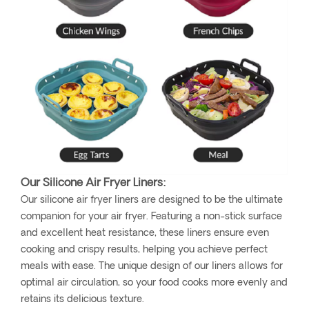
Our Silicone Air Fryer Liners:
Our silicone air fryer liners are designed to be the ultimate
companion for your air fryer. Featuring a non-stick surface
and excellent heat resistance, these liners ensure even
cooking and crispy results, helping you achieve perfect
meals with ease. The unique design of our liners allows for
optimal air circulation, so your food cooks more evenly and
retains its delicious texture.