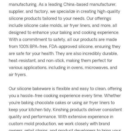
manufacturing. As a leading China-based manufacturer,
supplier, and factory, we specialize in creating high-quality
silicone products tailored to your needs. Our offerings
include silicone cake molds, air fryer liners, and more, all
designed to enhance your baking and cooking experience.
With a commitment to safety, all our products are made
from 100% BPA-free, FDA-approved silicone, ensuring they
are safe for your health. They are also incredibly durable,
heat-resistant, and non-stick, making them perfect for
various applications, including in ovens, microwaves, and
air fryers.
Our silicone bakeware is flexible and easy to clean, offering
you a hassle-free cooking experience every time. Whether
you're baking chocolate cakes or using air fryer liners to
keep your kitchen tidy, Kinshing products deliver consistent
quality and performance. With extensive experience in
custom mold production, we work closely with brand