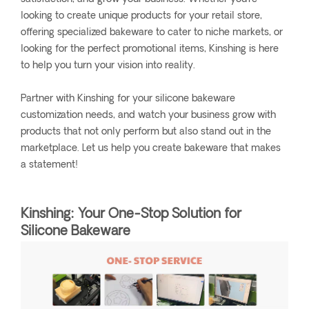
looking to create unique products for your retail store,
offering specialized bakeware to cater to niche markets, or
looking for the perfect promotional items, Kinshing is here
to help you turn your vision into reality.
Partner with Kinshing for your silicone bakeware
customization needs, and watch your business grow with
products that not only perform but also stand out in the
marketplace. Let us help you create bakeware that makes
a statement!
Kinshing: Your One-Stop Solution for
Silicone Bakeware