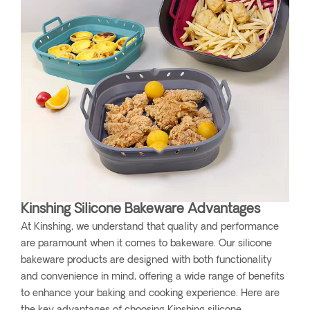
Kinshing Silicone Bakeware Advantages
At Kinshing, we understand that quality and performance
are paramount when it comes to bakeware. Our silicone
bakeware products are designed with both functionality
and convenience in mind, offering a wide range of benefits
to enhance your baking and cooking experience. Here are