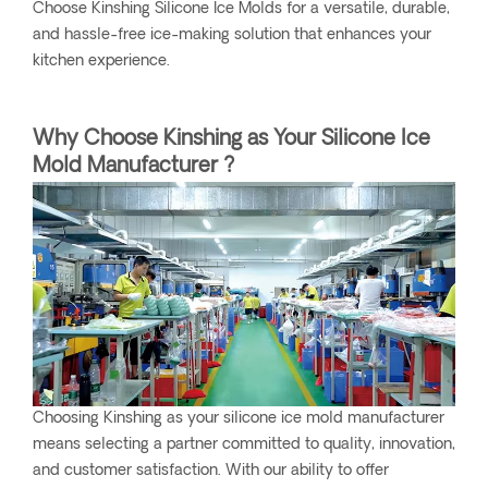
Choose Kinshing Silicone Ice Molds for a versatile, durable,
and hassle-free ice-making solution that enhances your
kitchen experience.
Why Choose Kinshing as Your Silicone Ice
Mold Manufacturer ?
Choosing Kinshing as your silicone ice mold manufacturer
means selecting a partner committed to quality, innovation,
and customer satisfaction. With our ability to offer