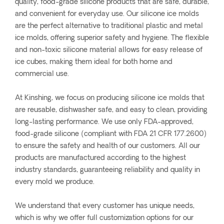
quality, food-grade silicone products that are safe, durable,
and convenient for everyday use. Our silicone ice molds
are the perfect alternative to traditional plastic and metal
ice molds, offering superior safety and hygiene. The flexible
and non-toxic silicone material allows for easy release of
ice cubes, making them ideal for both home and
commercial use.
At Kinshing, we focus on producing silicone ice molds that
are reusable, dishwasher safe, and easy to clean, providing
long-lasting performance. We use only FDA-approved,
food-grade silicone (compliant with FDA 21 CFR 177.2600)
to ensure the safety and health of our customers. All our
products are manufactured according to the highest
industry standards, guaranteeing reliability and quality in
every mold we produce.
We understand that every customer has unique needs,
which is why we offer full customization options for our