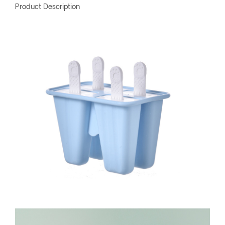
Product Description