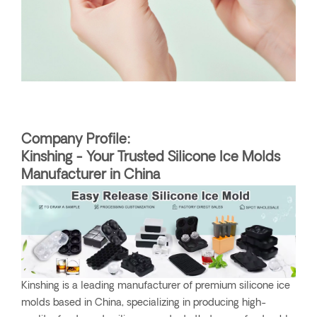
Company Profile:
Kinshing - Your Trusted Silicone Ice Molds
Manufacturer in China
Kinshing is a leading manufacturer of premium silicone ice
molds based in China, specializing in producing high-