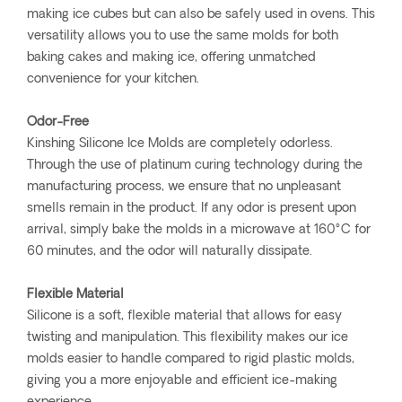
making ice cubes but can also be safely used in ovens. This
versatility allows you to use the same molds for both
baking cakes and making ice, offering unmatched
convenience for your kitchen.
Odor-Free
Kinshing Silicone Ice Molds are completely odorless.
Through the use of platinum curing technology during the
manufacturing process, we ensure that no unpleasant
smells remain in the product. If any odor is present upon
arrival, simply bake the molds in a microwave at 160°C for
60 minutes, and the odor will naturally dissipate.
Flexible Material
Silicone is a soft, flexible material that allows for easy
twisting and manipulation. This flexibility makes our ice
molds easier to handle compared to rigid plastic molds,
giving you a more enjoyable and efficient ice-making