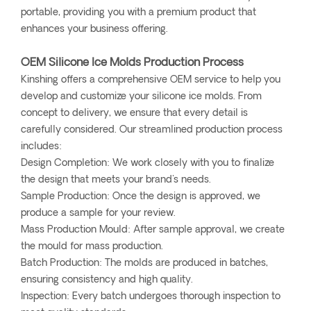
portable, providing you with a premium product that
enhances your business offering.
OEM Silicone Ice Molds Production Process
Kinshing offers a comprehensive OEM service to help you
develop and customize your silicone ice molds. From
concept to delivery, we ensure that every detail is
carefully considered. Our streamlined production process
includes:
Design Completion: We work closely with you to finalize
the design that meets your brand's needs.
Sample Production: Once the design is approved, we
produce a sample for your review.
Mass Production Mould: After sample approval, we create
the mould for mass production.
Batch Production: The molds are produced in batches,
ensuring consistency and high quality.
Inspection: Every batch undergoes thorough inspection to