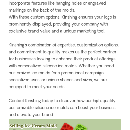
incorporate features like hanging holes or engraved
markings on the back of the molds.
With these custom options, Kinshing ensures your logo is
prominently displayed, providing your company with
exclusive brand value and a unique marketing tool.
Kinshing's combination of expertise, customization options,
and commitment to quality makes us the perfect partner
for businesses looking to enhance their product offerings
with personalized silicone ice molds. Whether you need
customized ice molds for a promotional campaign,
specialized uses, or unique shapes and sizes, we are
equipped to meet your needs.
Contact Kinshing today to discover how our high-quality,
customizable silicone ice molds can boost your business
and elevate your brand.