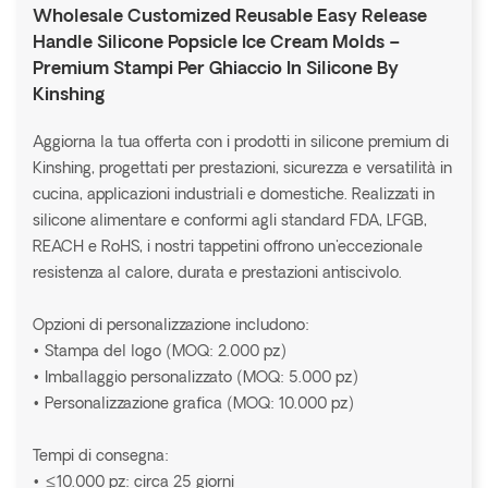
Wholesale Customized Reusable Easy Release
Handle Silicone Popsicle Ice Cream Molds –
Premium Stampi Per Ghiaccio In Silicone By
Kinshing
Aggiorna la tua offerta con i prodotti in silicone premium di
Kinshing, progettati per prestazioni, sicurezza e versatilità in
cucina, applicazioni industriali e domestiche. Realizzati in
silicone alimentare e conformi agli standard FDA, LFGB,
REACH e RoHS, i nostri tappetini offrono un'eccezionale
resistenza al calore, durata e prestazioni antiscivolo.
Opzioni di personalizzazione includono:
• Stampa del logo (MOQ: 2.000 pz)
• Imballaggio personalizzato (MOQ: 5.000 pz)
• Personalizzazione grafica (MOQ: 10.000 pz)
Tempi di consegna:
• ≤10.000 pz: circa 25 giorni