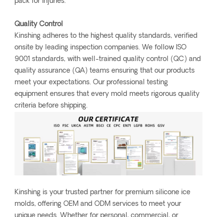
pack for injuries.
Quality Control
Kinshing adheres to the highest quality standards, verified
onsite by leading inspection companies. We follow ISO
9001 standards, with well-trained quality control (QC) and
quality assurance (QA) teams ensuring that our products
meet your expectations. Our professional testing
equipment ensures that every mold meets rigorous quality
criteria before shipping.
Kinshing is your trusted partner for premium silicone ice
molds, offering OEM and ODM services to meet your
unique needs. Whether for personal, commercial, or