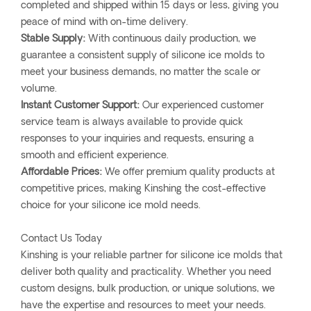
completed and shipped within 15 days or less, giving you
peace of mind with on-time delivery.
Stable Supply:
With continuous daily production, we
guarantee a consistent supply of silicone ice molds to
meet your business demands, no matter the scale or
volume.
Instant Customer Support:
Our experienced customer
service team is always available to provide quick
responses to your inquiries and requests, ensuring a
smooth and efficient experience.
Affordable Prices:
We offer premium quality products at
competitive prices, making Kinshing the cost-effective
choice for your silicone ice mold needs.
Contact Us Today
Kinshing is your reliable partner for silicone ice molds that
deliver both quality and practicality. Whether you need
custom designs, bulk production, or unique solutions, we
have the expertise and resources to meet your needs.