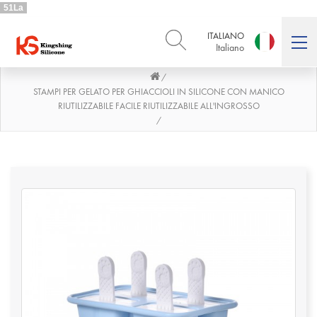
51La
ITALIANO
Italiano
/
ENGLISH
DEUTSCH
English
Deutsch
STAMPI PER GELATO PER GHIACCIOLI IN SILICONE CON MANICO
RIUTILIZZABILE FACILE RIUTILIZZABILE ALL'INGROSSO
РУССКИЙ
ESPAÑOL
/
Русский
Español
FRENCH
ITALIANO
French
Italiano
PORTUGUÊS
العربية
Português
العربية
日本語
日本語