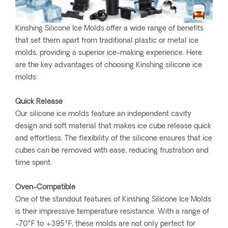
Kinshing Silicone Ice Molds offer a wide range of benefits
that set them apart from traditional plastic or metal ice
molds, providing a superior ice-making experience. Here
are the key advantages of choosing Kinshing silicone ice
molds:
Quick Release
Our silicone ice molds feature an independent cavity
design and soft material that makes ice cube release quick
and effortless. The flexibility of the silicone ensures that ice
cubes can be removed with ease, reducing frustration and
time spent.
Oven-Compatible
One of the standout features of Kinshing Silicone Ice Molds
is their impressive temperature resistance. With a range of
-70°F to +395°F, these molds are not only perfect for