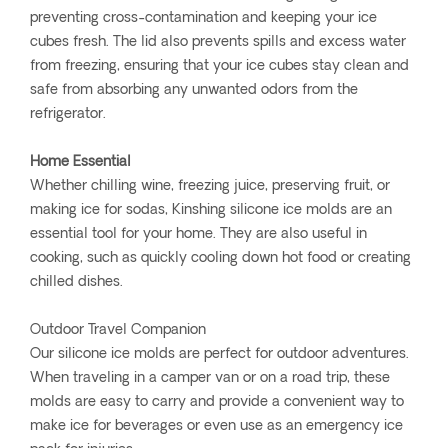
preventing cross-contamination and keeping your ice
cubes fresh. The lid also prevents spills and excess water
from freezing, ensuring that your ice cubes stay clean and
safe from absorbing any unwanted odors from the
refrigerator.
Home Essential
Whether chilling wine, freezing juice, preserving fruit, or
making ice for sodas, Kinshing silicone ice molds are an
essential tool for your home. They are also useful in
cooking, such as quickly cooling down hot food or creating
chilled dishes.
Outdoor Travel Companion
Our silicone ice molds are perfect for outdoor adventures.
When traveling in a camper van or on a road trip, these
molds are easy to carry and provide a convenient way to
make ice for beverages or even use as an emergency ice