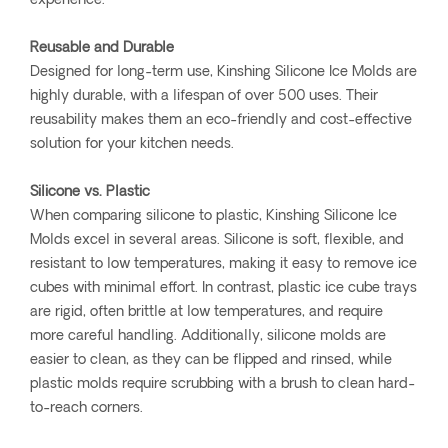
experience.
Reusable and Durable
Designed for long-term use, Kinshing Silicone Ice Molds are
highly durable, with a lifespan of over 500 uses. Their
reusability makes them an eco-friendly and cost-effective
solution for your kitchen needs.
Silicone vs. Plastic
When comparing silicone to plastic, Kinshing Silicone Ice
Molds excel in several areas. Silicone is soft, flexible, and
resistant to low temperatures, making it easy to remove ice
cubes with minimal effort. In contrast, plastic ice cube trays
are rigid, often brittle at low temperatures, and require
more careful handling. Additionally, silicone molds are
easier to clean, as they can be flipped and rinsed, while
plastic molds require scrubbing with a brush to clean hard-
to-reach corners.