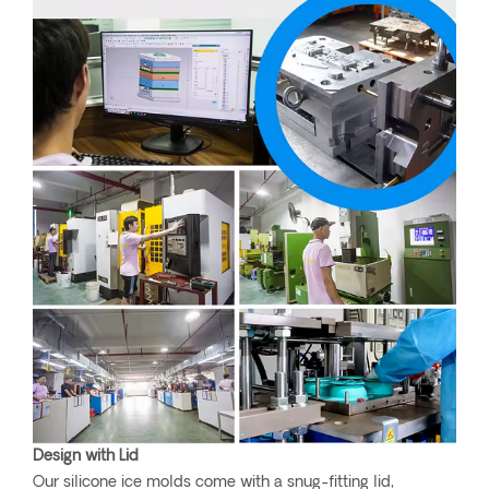
Design with Lid
Our silicone ice molds come with a snug-fitting lid,