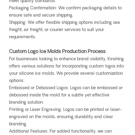
meet quality standards.
Packaging Confirmation: We confirm packaging details to
ensure safe and secure shipping.
Shipping: We offer flexible shipping options including sea
freight, air freight, or courier services to suit your
requirements.
Custom Logo Ice Molds Production Process
For businesses looking to enhance brand visibility, Kinshing
offers various solutions for incorporating custom logos into
your silicone ice molds. We provide several customization
options:
Embossed or Debossed Logos: Logos can be embossed or
debossed inside the mold for a subtle yet effective
branding solution.
Printing or Laser Engraving: Logos can be printed or laser-
engraved on the molds, ensuring durability and clear
branding.
Additional Features: For added functionality, we can