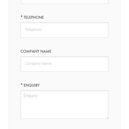
TELEPHONE
COMPANY NAME
ENQUIRY