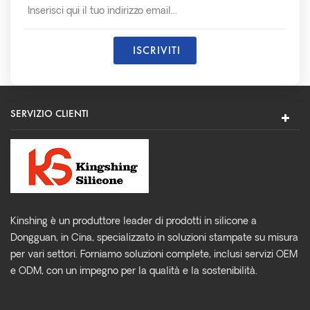
SERVIZIO CLIENTI
Kinshing è un produttore leader di prodotti in silicone a
Dongguan, in Cina, specializzato in soluzioni stampate su misura
per vari settori. Forniamo soluzioni complete, inclusi servizi OEM
e ODM, con un impegno per la qualità e la sostenibilità.