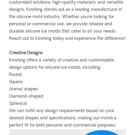
customized solutions, high-quality materials, and versatile
designs, Kinshing stands out as a leading manufacturer in
the silicone mold industry. Whether you're looking for
personal or commercial use, we provide reliable and
durable silicone ice molds that cater to all your needs.
Reach out to Kinshing today and experience the difference!
Creative Designs
Kinshing offers a variety of creative and customizable
design options for silicone ice molds, including:
Round
Square
Animal shapes
Diamond-shaped
Spherical
We can fulfill any design requirements based on your
desired shapes and specifications, making our molds a
perfect fit for both personal and commercial purposes.