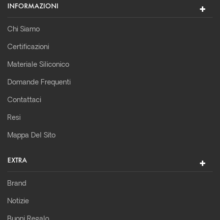
INFORMAZIONI
Chi Siamo
Certificazioni
Materiale Siliconico
Domande Frequenti
Contattaci
Resi
Mappa Del Sito
EXTRA
Brand
Notizie
Buoni Regalo