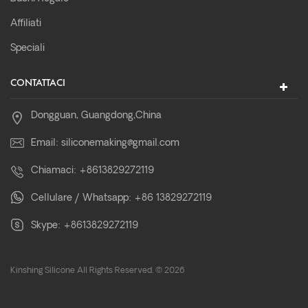
Affiliati
Speciali
CONTATTACI
Dongguan, Guangdong,China
Email:
siliconemaking@gmail.com
Chiamaci:
+8613829272119
Cellulare / Whatsapp:
+86 13829272119
Skype:
+8613829272119
Kinshing Silicone All Rights Reserved. © 2026