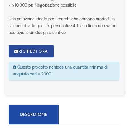
• >10.000 pz: Negoziazione possibile
Una soluzione ideale per i marchi che cercano prodotti in
silicone di alta qualità, personalizzabili e in linea con valori
ecologici e un design distintivo.
RICHIEDI ORA
Questo prodotto richiede una quantità minima di
acquisto pari a 2000
DESCRIZIONE