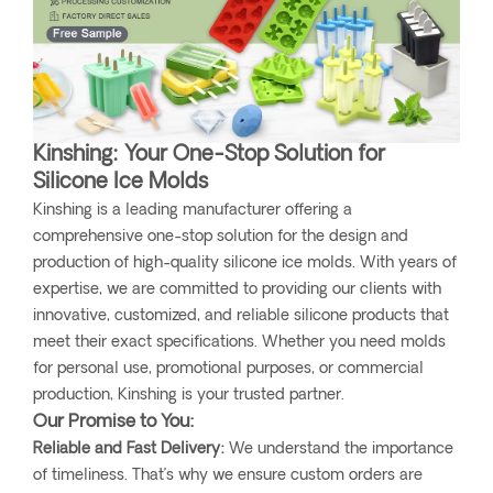
Kinshing: Your One-Stop Solution for
Silicone Ice Molds
Kinshing is a leading manufacturer offering a
comprehensive one-stop solution for the design and
production of high-quality silicone ice molds. With years of
expertise, we are committed to providing our clients with
innovative, customized, and reliable silicone products that
meet their exact specifications. Whether you need molds
for personal use, promotional purposes, or commercial
production, Kinshing is your trusted partner.
Our Promise to You:
Reliable and Fast Delivery:
We understand the importance
of timeliness. That’s why we ensure custom orders are