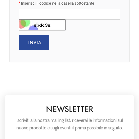
Inserisci il codice nella casella sottostante
NEWSLETTER
Iscriviti alla nostra mailing list, riceverai le informazioni sul
nuovo prodotto e sugli eventi il prima possibile in seguito.