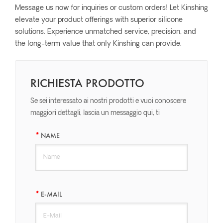
Message us now for inquiries or custom orders! Let Kinshing
elevate your product offerings with superior silicone
solutions. Experience unmatched service, precision, and
the long-term value that only Kinshing can provide.
RICHIESTA PRODOTTO
Se sei interessato ai nostri prodotti e vuoi conoscere
maggiori dettagli, lascia un messaggio qui, ti
risponderemo il prima possibile.
NAME
E-MAIL