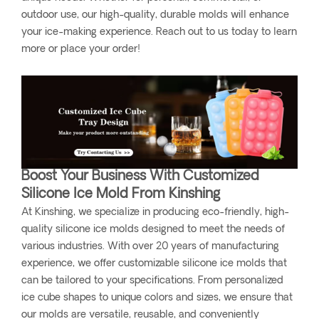
outdoor use, our high-quality, durable molds will enhance
your ice-making experience. Reach out to us today to learn
more or place your order!
Boost Your Business With Customized
Silicone Ice Mold From Kinshing
At Kinshing, we specialize in producing eco-friendly, high-
quality silicone ice molds designed to meet the needs of
various industries. With over 20 years of manufacturing
experience, we offer customizable silicone ice molds that
can be tailored to your specifications. From personalized
ice cube shapes to unique colors and sizes, we ensure that
our molds are versatile, reusable, and conveniently