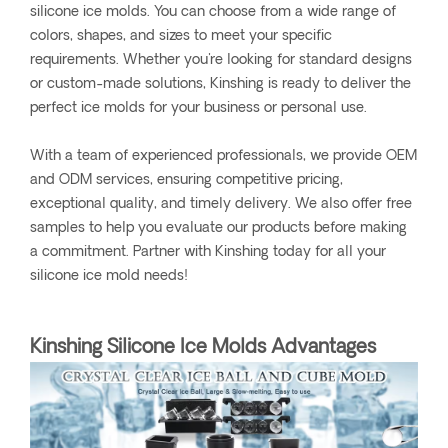
silicone ice molds. You can choose from a wide range of
colors, shapes, and sizes to meet your specific
requirements. Whether you're looking for standard designs
or custom-made solutions, Kinshing is ready to deliver the
perfect ice molds for your business or personal use.
With a team of experienced professionals, we provide OEM
and ODM services, ensuring competitive pricing,
exceptional quality, and timely delivery. We also offer free
samples to help you evaluate our products before making
a commitment. Partner with Kinshing today for all your
silicone ice mold needs!
Kinshing Silicone Ice Molds Advantages