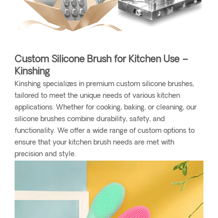
Custom Silicone Brush for Kitchen Use –
Kinshing
Kinshing specializes in premium custom silicone brushes,
tailored to meet the unique needs of various kitchen
applications. Whether for cooking, baking, or cleaning, our
silicone brushes combine durability, safety, and
functionality. We offer a wide range of custom options to
ensure that your kitchen brush needs are met with
precision and style.