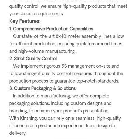
quality control, we ensure high-quality products that meet
your specific requirements.
Key Features:
1. Comprehensive Production Capabilities
Our state-of-the-art 8x40-meter assembly lines allow
for efficient production, ensuring quick turnaround times
and high-volume manufacturing.
2. Strict Quality Control
We implement rigorous 5S management on-site and
follow stringent quality control measures throughout the
production process to guarantee top-notch standards.
3. Custom Packaging & Solutions
In addition to manufacturing, we offer complete
packaging solutions, including custom designs and
branding, to enhance your product’s presentation.
With Kinshing, you can rely on a seamless, high-quality
silicone brush production experience, from design to
delivery.