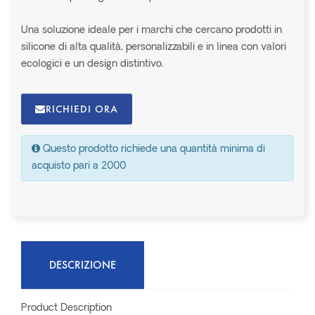
Una soluzione ideale per i marchi che cercano prodotti in
silicone di alta qualità, personalizzabili e in linea con valori
ecologici e un design distintivo.
RICHIEDI ORA
Questo prodotto richiede una quantità minima di
acquisto pari a 2000
DESCRIZIONE
Product Description