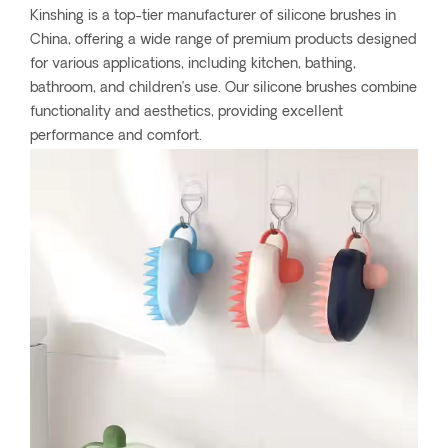
Kinshing is a top-tier manufacturer of silicone brushes in
China, offering a wide range of premium products designed
for various applications, including kitchen, bathing,
bathroom, and children’s use. Our silicone brushes combine
functionality and aesthetics, providing excellent
performance and comfort.