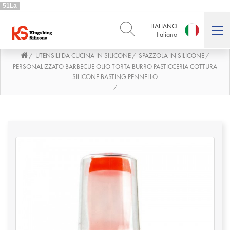
51La
ITALIANO
Italiano
UTENSILI DA CUCINA IN SILICONE
SPAZZOLA IN SILICONE
/
/
/
ENGLISH
DEUTSCH
English
Deutsch
PERSONALIZZATO BARBECUE OLIO TORTA BURRO PASTICCERIA COTTURA
SILICONE BASTING PENNELLO
РУССКИЙ
ESPAÑOL
/
Русский
Español
FRENCH
ITALIANO
French
Italiano
PORTUGUÊS
العربية
Português
العربية
日本語
日本語