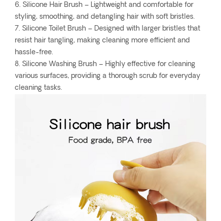
6. Silicone Hair Brush – Lightweight and comfortable for
styling, smoothing, and detangling hair with soft bristles.
7. Silicone Toilet Brush – Designed with larger bristles that
resist hair tangling, making cleaning more efficient and
hassle-free.
8. Silicone Washing Brush – Highly effective for cleaning
various surfaces, providing a thorough scrub for everyday
cleaning tasks.