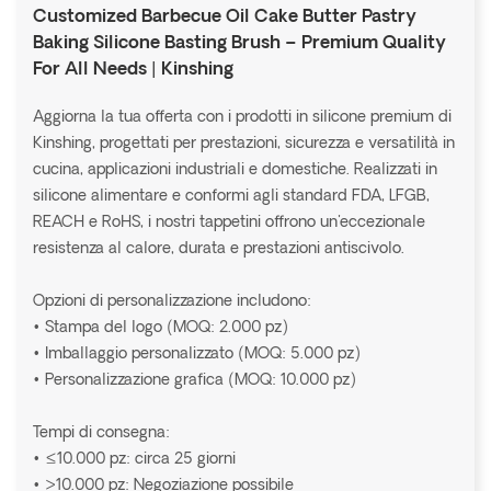
Customized Barbecue Oil Cake Butter Pastry
Baking Silicone Basting Brush – Premium Quality
For All Needs | Kinshing
Aggiorna la tua offerta con i prodotti in silicone premium di
Kinshing, progettati per prestazioni, sicurezza e versatilità in
cucina, applicazioni industriali e domestiche. Realizzati in
silicone alimentare e conformi agli standard FDA, LFGB,
REACH e RoHS, i nostri tappetini offrono un'eccezionale
resistenza al calore, durata e prestazioni antiscivolo.
Opzioni di personalizzazione includono:
• Stampa del logo (MOQ: 2.000 pz)
• Imballaggio personalizzato (MOQ: 5.000 pz)
• Personalizzazione grafica (MOQ: 10.000 pz)
Tempi di consegna:
• ≤10.000 pz: circa 25 giorni
• >10.000 pz: Negoziazione possibile