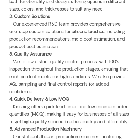
both functionality and design, offering options in different
sizes, colors, and thicknesses to suit any need.
2. Custom Solutions
Our experienced R&D team provides comprehensive
one-stop custom solutions for silicone brushes, including
production recommendations, mold cost estimation, and
product cost estimation.
3. Quality Assurance
We follow a strict quality control process, with 100%
inspection throughout the production stages, ensuring that
each product meets our high standards. We also provide
AQL sampling and final control reports for added
confidence.
4. Quick Delivery & Low MOQ
Kinshing offers quick lead times and low minimum order
quantities (MOQ), making it easy for businesses of all sizes
to get high-quality silicone brushes quickly and affordably.
5. Advanced Production Machinery
Our state-of-the-art production equipment, including