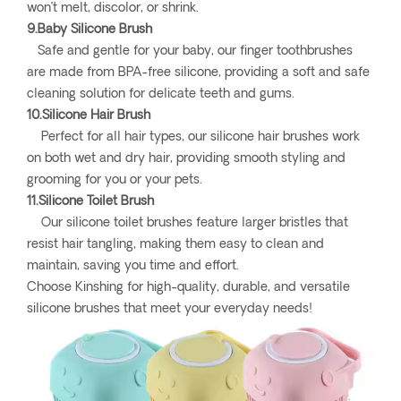
won’t melt, discolor, or shrink.
9.Baby Silicone Brush
Safe and gentle for your baby, our finger toothbrushes
are made from BPA-free silicone, providing a soft and safe
cleaning solution for delicate teeth and gums.
10.Silicone Hair Brush
Perfect for all hair types, our silicone hair brushes work
on both wet and dry hair, providing smooth styling and
grooming for you or your pets.
11.Silicone Toilet Brush
Our silicone toilet brushes feature larger bristles that
resist hair tangling, making them easy to clean and
maintain, saving you time and effort.
Choose Kinshing for high-quality, durable, and versatile
silicone brushes that meet your everyday needs!