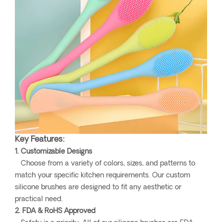
Key Features:
1. Customizable Designs
Choose from a variety of colors, sizes, and patterns to
match your specific kitchen requirements. Our custom
silicone brushes are designed to fit any aesthetic or
practical need.
2. FDA & RoHS Approved