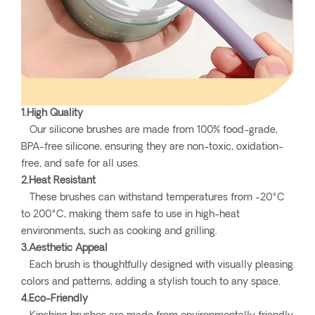
1.High Quality
Our silicone brushes are made from 100% food-grade,
BPA-free silicone, ensuring they are non-toxic, oxidation-
free, and safe for all uses.
2.Heat Resistant
These brushes can withstand temperatures from -20°C
to 200°C, making them safe to use in high-heat
environments, such as cooking and grilling.
3.Aesthetic Appeal
Each brush is thoughtfully designed with visually pleasing
colors and patterns, adding a stylish touch to any space.
4.Eco-Friendly