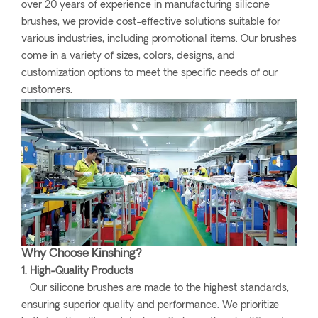
over 20 years of experience in manufacturing silicone
brushes, we provide cost-effective solutions suitable for
various industries, including promotional items. Our brushes
come in a variety of sizes, colors, designs, and
customization options to meet the specific needs of our
customers.
Why Choose Kinshing?
1. High-Quality Products
Our silicone brushes are made to the highest standards,
ensuring superior quality and performance. We prioritize