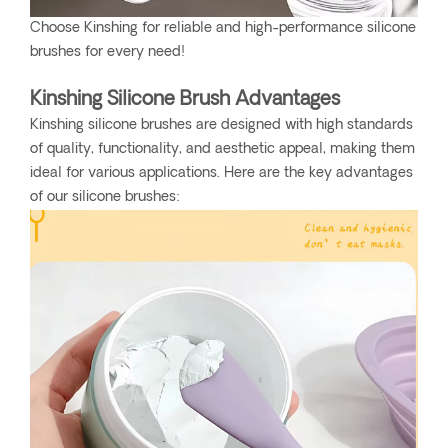
Choose Kinshing for reliable and high-performance silicone
brushes for every need!
Kinshing Silicone Brush Advantages
Kinshing silicone brushes are designed with high standards
of quality, functionality, and aesthetic appeal, making them
ideal for various applications. Here are the key advantages
of our silicone brushes: