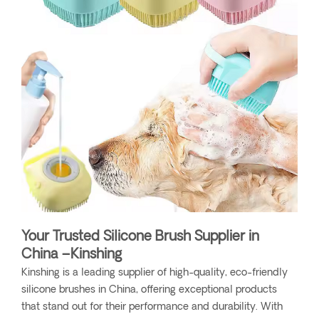
Your Trusted Silicone Brush Supplier in
China –Kinshing
Kinshing is a leading supplier of high-quality, eco-friendly
silicone brushes in China, offering exceptional products
that stand out for their performance and durability. With