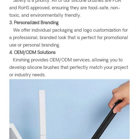
Safety is a priority. All of our silicone brushes are FDA
and RoHS approved, ensuring they are food-safe, non-
toxic, and environmentally friendly.
3. Personalized Branding
We offer individual packaging and logo customization for
a professional, branded look that is perfect for promotional
use or personal branding.
4. OEM/ODM Solutions
Kinshing provides OEM/ODM services, allowing you to
develop silicone brushes that perfectly match your project
or industry needs.