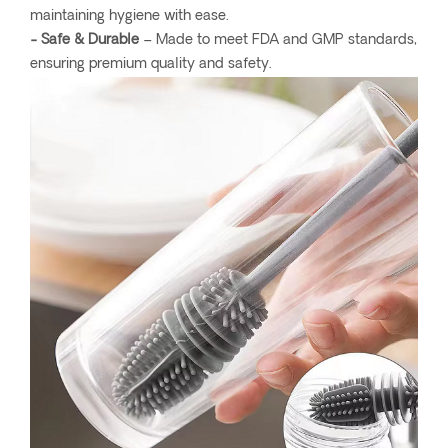
maintaining hygiene with ease.
- Safe & Durable
– Made to meet FDA and GMP standards,
ensuring premium quality and safety.