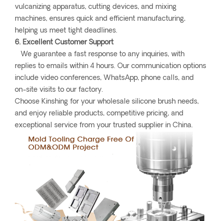
vulcanizing apparatus, cutting devices, and mixing
machines, ensures quick and efficient manufacturing,
helping us meet tight deadlines.
6. Excellent Customer Support
We guarantee a fast response to any inquiries, with
replies to emails within 4 hours. Our communication options
include video conferences, WhatsApp, phone calls, and
on-site visits to our factory.
Choose Kinshing for your wholesale silicone brush needs,
and enjoy reliable products, competitive pricing, and
exceptional service from your trusted supplier in China.