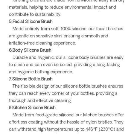
Kinshing brushes are made from environmentally friendly
materials, helping to reduce environmental impact and
contribute to sustainability.
5.Facial Silicone Brush
Made entirely from soft, 100% silicone, our facial brushes
are gentle on sensitive skin, ensuring a smooth and
irritation-free cleaning experience.
6.Body Silicone Brush
Durable and hygienic, our silicone body brushes are easy
to clean and can even be boiled, providing a long-lasting
and hygienic bathing experience.
7.Silicone Bottle Brush
The flexible design of our silicone bottle brushes ensures
they can reach every corner of your bottles, providing a
thorough and effective cleaning.
8.Kitchen Silicone Brush
Made from food-grade silicone, our kitchen brushes offer
effortless coating without the hassle of nylon bristles. They
can withstand high temperatures up to 446°F (230°C) and