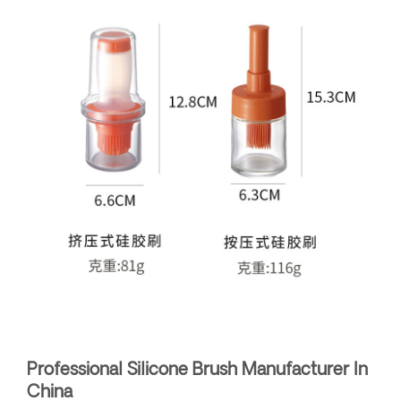
Professional Silicone Brush Manufacturer In
China