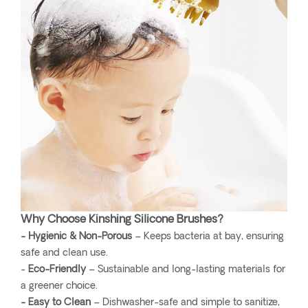
Why Choose Kinshing Silicone Brushes?
- Hygienic & Non-Porous
– Keeps bacteria at bay, ensuring
safe and clean use.
-
Eco-Friendly
– Sustainable and long-lasting materials for
a greener choice.
- Easy to Clean
– Dishwasher-safe and simple to sanitize,