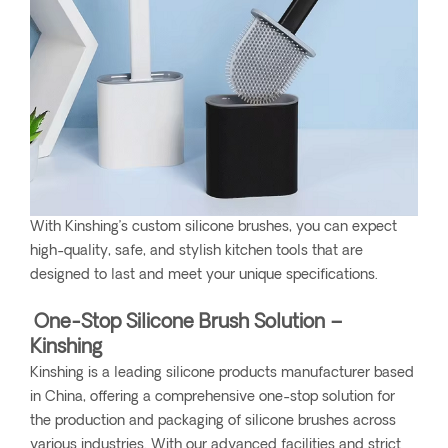
With Kinshing’s custom silicone brushes, you can expect
high-quality, safe, and stylish kitchen tools that are
designed to last and meet your unique specifications.
One-Stop Silicone Brush Solution –
Kinshing
Kinshing is a leading silicone products manufacturer based
in China, offering a comprehensive one-stop solution for
the production and packaging of silicone brushes across
various industries. With our advanced facilities and strict