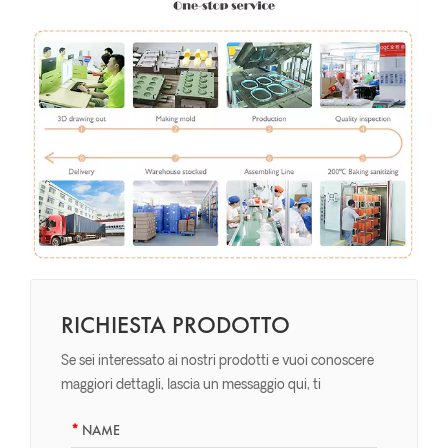
RICHIESTA PRODOTTO
Se sei interessato ai nostri prodotti e vuoi conoscere
maggiori dettagli, lascia un messaggio qui, ti
risponderemo il prima possibile.
NAME