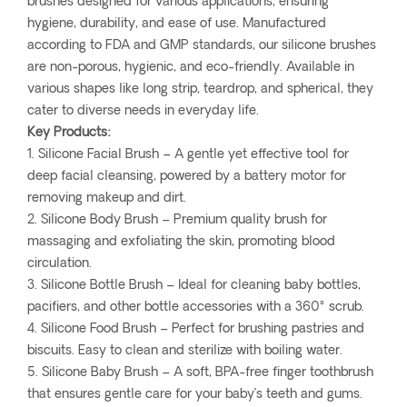
brushes designed for various applications, ensuring
hygiene, durability, and ease of use. Manufactured
according to FDA and GMP standards, our silicone brushes
are non-porous, hygienic, and eco-friendly. Available in
various shapes like long strip, teardrop, and spherical, they
cater to diverse needs in everyday life.
Key Products:
1. Silicone Facial Brush – A gentle yet effective tool for
deep facial cleansing, powered by a battery motor for
removing makeup and dirt.
2. Silicone Body Brush – Premium quality brush for
massaging and exfoliating the skin, promoting blood
circulation.
3. Silicone Bottle Brush – Ideal for cleaning baby bottles,
pacifiers, and other bottle accessories with a 360° scrub.
4. Silicone Food Brush – Perfect for brushing pastries and
biscuits. Easy to clean and sterilize with boiling water.
5. Silicone Baby Brush – A soft, BPA-free finger toothbrush
that ensures gentle care for your baby’s teeth and gums.