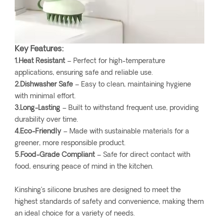
Key Features:
1.Heat Resistant
– Perfect for high-temperature
applications, ensuring safe and reliable use.
2.Dishwasher Safe
– Easy to clean, maintaining hygiene
with minimal effort.
3.Long-Lasting
– Built to withstand frequent use, providing
durability over time.
4.Eco-Friendly
– Made with sustainable materials for a
greener, more responsible product.
5.Food-Grade Compliant
– Safe for direct contact with
food, ensuring peace of mind in the kitchen.
Kinshing’s silicone brushes are designed to meet the
highest standards of safety and convenience, making them
an ideal choice for a variety of needs.