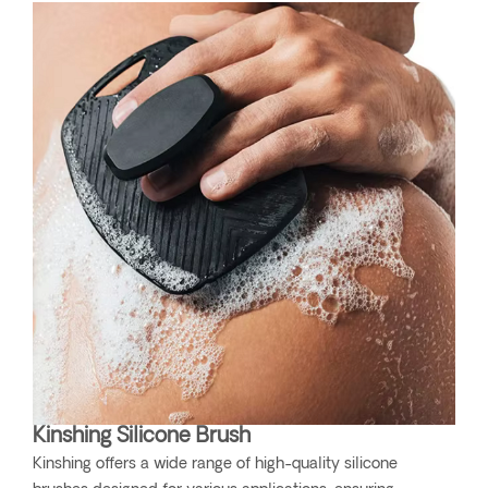
Kinshing Silicone Brush
Kinshing offers a wide range of high-quality silicone